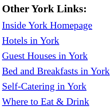
Other York Links:
Inside York Homepage
Hotels in York
Guest Houses in York
Bed and Breakfasts in York
Self-Catering in York
Where to Eat & Drink