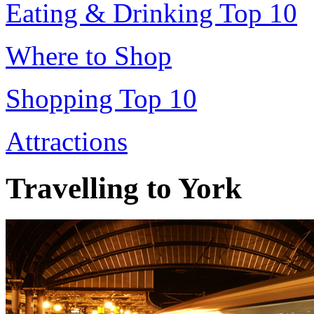
Eating & Drinking Top 10
Where to Shop
Shopping Top 10
Attractions
Travelling to York