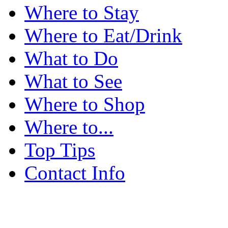
Where to Stay
Where to Eat/Drink
What to Do
What to See
Where to Shop
Where to...
Top Tips
Contact Info