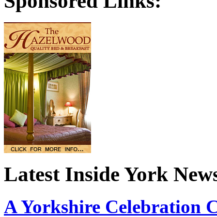
Sponsored Links:
Latest Inside York New
A Yorkshire Celebration 