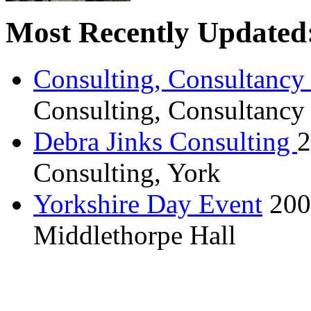
Most Recently Updated
Consulting, Consultancy
Consulting, Consultancy
Debra Jinks Consulting
2
Consulting, York
Yorkshire Day Event
200
Middlethorpe Hall