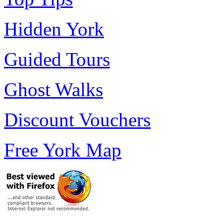
Hidden York
Guided Tours
Ghost Walks
Discount Vouchers
Free York Map