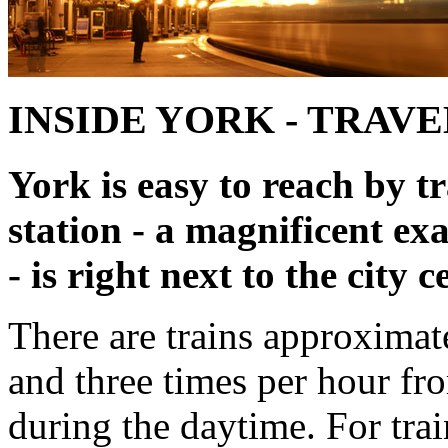
INSIDE YORK - TRAVE
York is easy to reach by t
station - a magnificent ex
- is right next to the city c
There are trains approxima
and three times per hour f
during the daytime. For tra