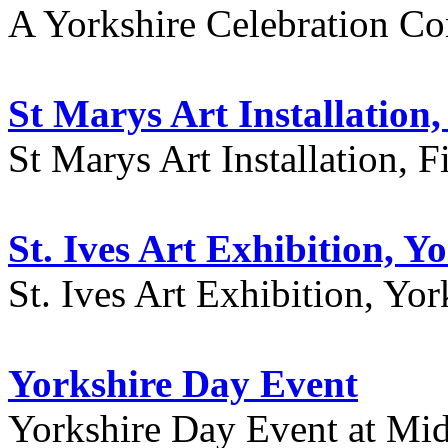
A Yorkshire Celebration Co
St Marys Art Installation, 
St Marys Art Installation, F
St. Ives Art Exhibition, Y
St. Ives Art Exhibition, Yor
Yorkshire Day Event
Yorkshire Day Event at Mid