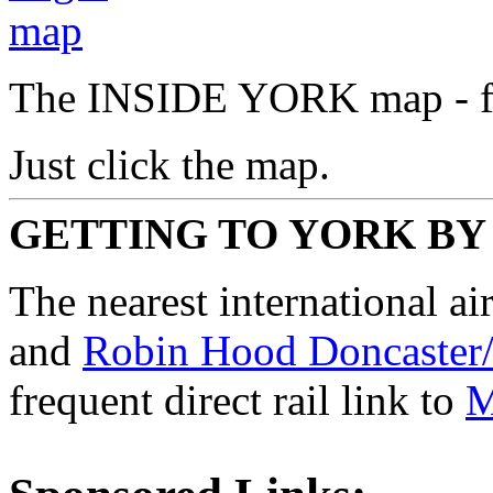
The INSIDE YORK map - fre
Just click the map.
GETTING TO YORK BY
The nearest international ai
and
Robin Hood Doncaster/
frequent direct rail link to
M