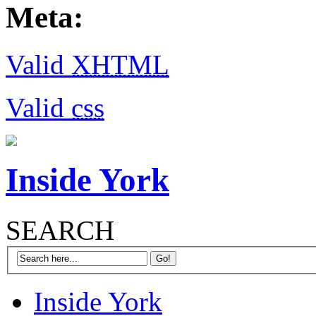
Meta:
Valid
XHTML
Valid
css
Inside York
SEARCH
Inside York