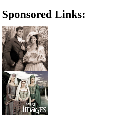
Sponsored Links: