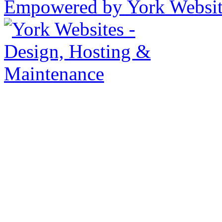
Empowered by York Websi