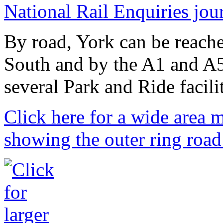
National Rail Enquiries jou
By road, York can be reach
South and by the A1 and A5
several Park and Ride facilit
Click here for a wide area 
showing the outer ring road