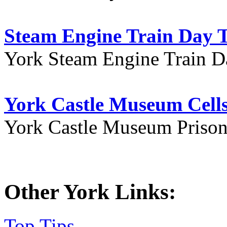
Steam Engine Train Day T
York Steam Engine Train D
York Castle Museum Cells
York Castle Museum Prison 
Other York Links:
Top Tips