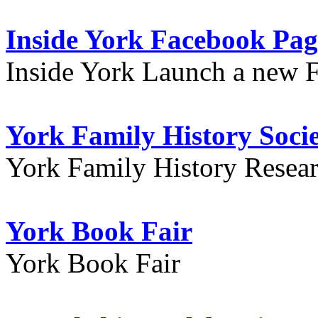
Inside York Facebook Pag
Inside York Launch a new 
York Family History Soci
York Family History Resea
York Book Fair
York Book Fair