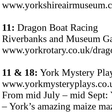
www.yorkshireairmuseum.c
11:
Dragon Boat Racing
Riverbanks and Museum Ga
www.yorkrotary.co.uk/drag
11 & 18:
York Mystery Pla
www.yorkmysteryplays.co.
From mid July – mid Sept:
– York’s amazing maize maz