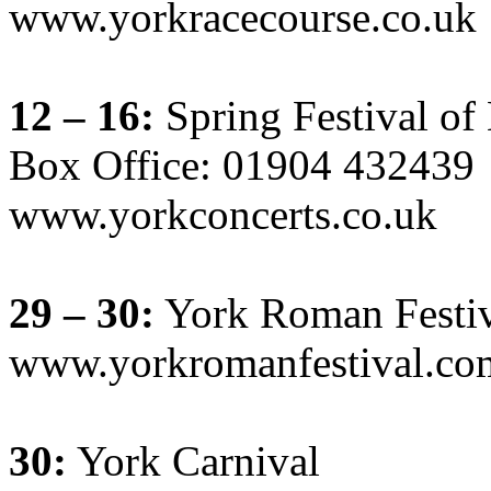
www.yorkracecourse.co.uk
12 – 16:
Spring Festival o
Box Office: 01904 432439
www.yorkconcerts.co.uk
29 – 30:
York Roman Festiv
www.yorkromanfestival.co
30:
York Carnival