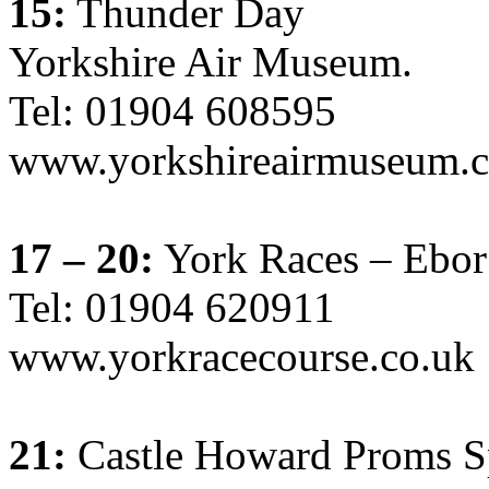
15:
Thunder Day
Yorkshire Air Museum.
Tel: 01904 608595
www.yorkshireairmuseum.c
17 – 20:
York Races – Ebor 
Tel: 01904 620911
www.yorkracecourse.co.uk
21:
Castle Howard Proms Sp