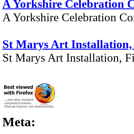
A Yorkshire Celebration 
A Yorkshire Celebration Co
St Marys Art Installation, 
St Marys Art Installation, F
Meta: