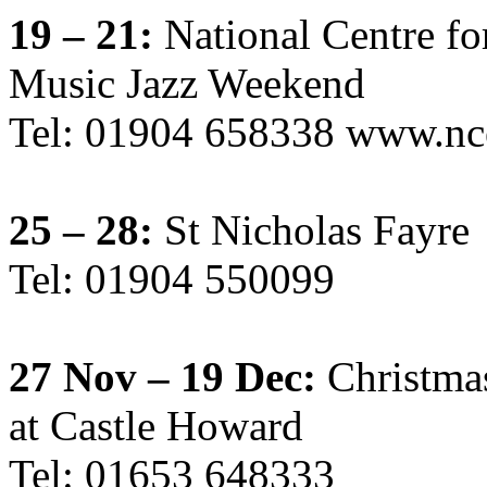
19 – 21:
National Centre fo
Music Jazz Weekend
Tel: 01904 658338 www.nc
25 – 28:
St Nicholas Fayre
Tel: 01904 550099
27 Nov – 19 Dec:
Christma
at Castle Howard
Tel: 01653 648333