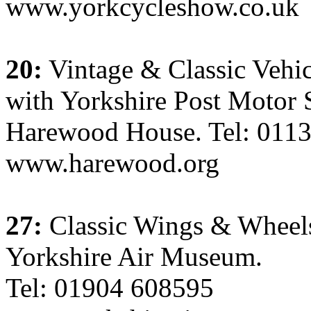
www.yorkcycleshow.co.uk
20:
Vintage & Classic Vehic
with Yorkshire Post Motor
Harewood House. Tel: 011
www.harewood.org
27:
Classic Wings & Whee
Yorkshire Air Museum.
Tel: 01904 608595