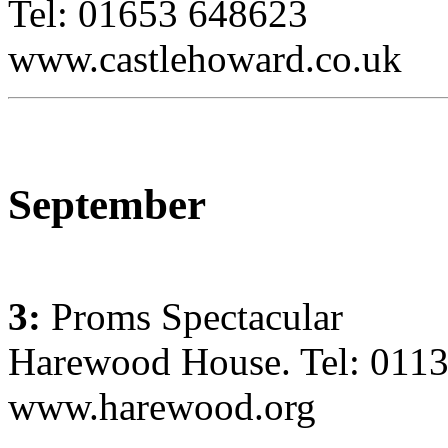
Tel: 01653 648623
www.castlehoward.co.uk
September
3:
Proms Spectacular
Harewood House. Tel: 011
www.harewood.org