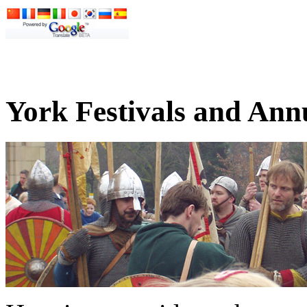
York Festivals and Ann