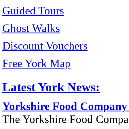
Guided Tours
Ghost Walks
Discount Vouchers
Free York Map
Latest York News:
Yorkshire Food Company
The Yorkshire Food Compa