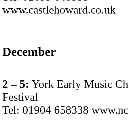
www.castlehoward.co.uk
December
2 – 5:
York Early Music Ch
Festival
Tel: 01904 658338 www.nc