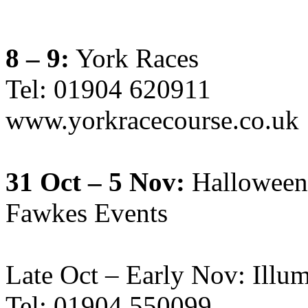
8 – 9:
York Races
Tel: 01904 620911
www.yorkracecourse.co.uk
31 Oct – 5 Nov:
Halloween
Fawkes Events
Late Oct – Early Nov: Illu
Tel: 01904 550099