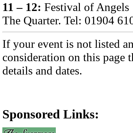
11 – 12:
Festival of Angels
The Quarter. Tel: 01904 61
If your event is not listed 
consideration on this page 
details and dates.
Sponsored Links: