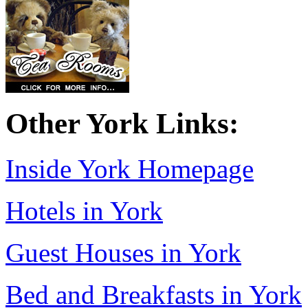
Other York Links:
Inside York Homepage
Hotels in York
Guest Houses in York
Bed and Breakfasts in York