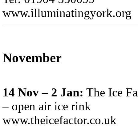
www.illuminatingyork.org
November
14 Nov – 2 Jan:
The Ice Fa
– open air ice rink
www.theicefactor.co.uk