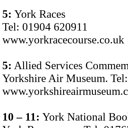
5:
York Races
Tel: 01904 620911
www.yorkracecourse.co.uk
5:
Allied Services Commem
Yorkshire Air Museum. Tel
www.yorkshireairmuseum.c
10 – 11:
York National Boo