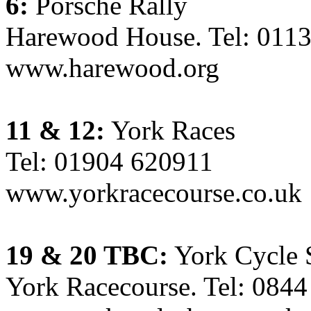
6:
Porsche Rally
Harewood House. Tel: 011
www.harewood.org
11 & 12:
York Races
Tel: 01904 620911
www.yorkracecourse.co.uk
19 & 20 TBC:
York Cycle
York Racecourse. Tel: 084