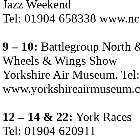
Jazz Weekend
Tel: 01904 658338 www.nc
9 – 10:
Battlegroup North &
Wheels & Wings Show
Yorkshire Air Museum. Tel
www.yorkshireairmuseum.c
12 – 14 & 22:
York Races
Tel: 01904 620911