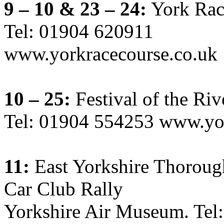
9 – 10 & 23 – 24:
York Rac
Tel: 01904 620911
www.yorkracecourse.co.uk
10 – 25:
Festival of the Riv
Tel: 01904 554253 www.yor
11:
East Yorkshire Thoroug
Car Club Rally
Yorkshire Air Museum. Tel