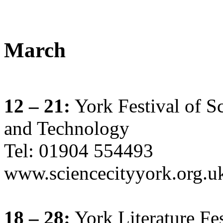
March
12 – 21:
York Festival of S
and Technology
Tel: 01904 554493
www.sciencecityyork.org.
18 – 28:
York Literature Fes