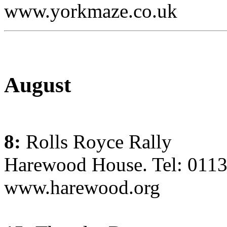
www.yorkmaze.co.uk
August
8:
Rolls Royce Rally
Harewood House. Tel: 011
www.harewood.org