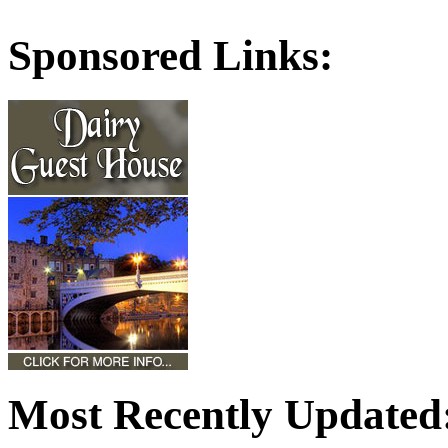
Sponsored Links:
Most Recently Updated