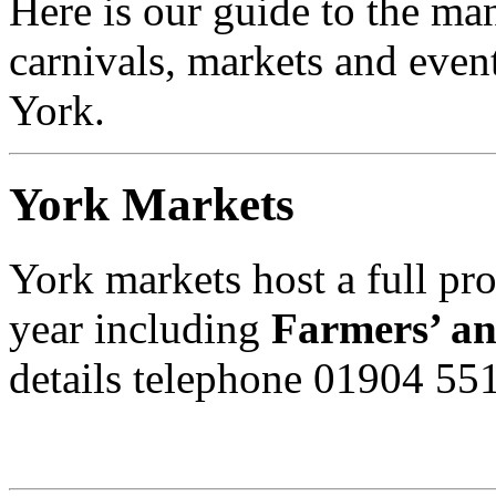
Here is our guide to the man
carnivals, markets and event
York.
York Markets
York markets host a full p
year including
Farmers’ an
details telephone 01904 55