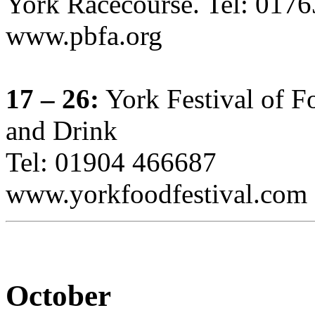
York Racecourse. Tel: 017
www.pbfa.org
17 – 26:
York Festival of F
and Drink
Tel: 01904 466687
www.yorkfoodfestival.com
October