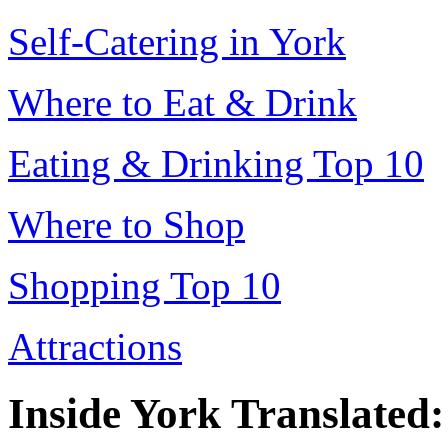
Self-Catering in York
Where to Eat & Drink
Eating & Drinking Top 10
Where to Shop
Shopping Top 10
Attractions
Inside York Translated: