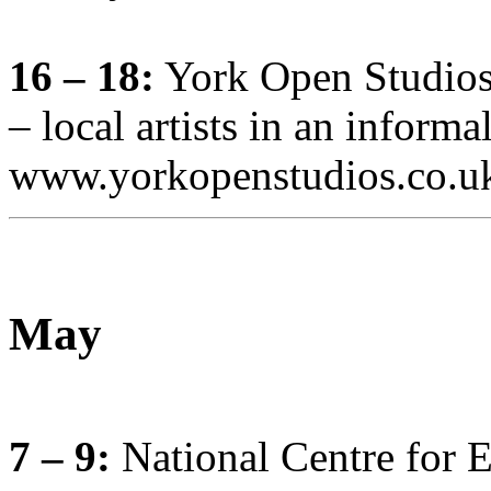
16 – 18:
York Open Studio
– local artists in an informal
www.yorkopenstudios.co.u
May
7 – 9:
National Centre for 