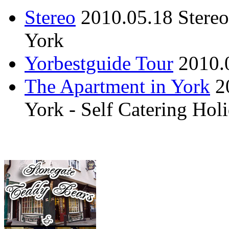
Stereo
2010.05.18
Stere
York
Yorbestguide Tour
2010.
The Apartment in York
2
York - Self Catering Ho