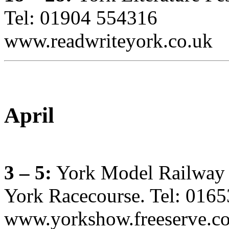
Tel: 01904 554316
www.readwriteyork.co.uk
April
3 – 5:
York Model Railway
York Racecourse. Tel: 016
www.yorkshow.freeserve.c