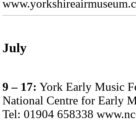
www.yorkshireairmuseum.c
July
9 – 17:
York Early Music Fe
National Centre for Early M
Tel: 01904 658338 www.nc