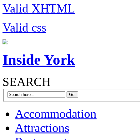
Valid
XHTML
Valid
css
Inside York
SEARCH
Accommodation
Attractions