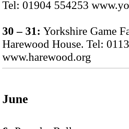
Tel: 01904 554253 www.yor
30 – 31:
Yorkshire Game Fa
Harewood House. Tel: 011
www.harewood.org
June