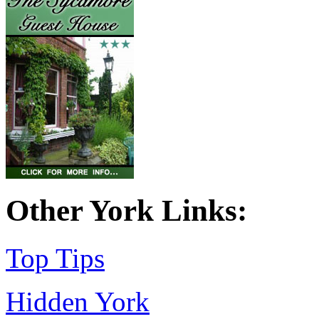
Other York Links:
Top Tips
Hidden York