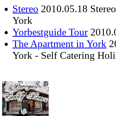
Stereo
2010.05.18
Stere
York
Yorbestguide Tour
2010.
The Apartment in York
2
York - Self Catering Ho