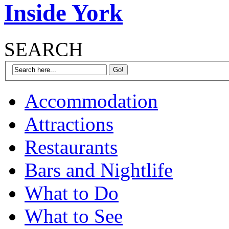
Inside York
SEARCH
Accommodation
Attractions
Restaurants
Bars and Nightlife
What to Do
What to See