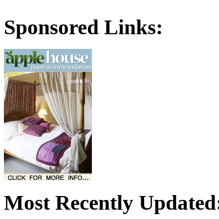
Sponsored Links:
Most Recently Updated