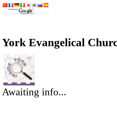
York Evangelical Churc
Awaiting info...