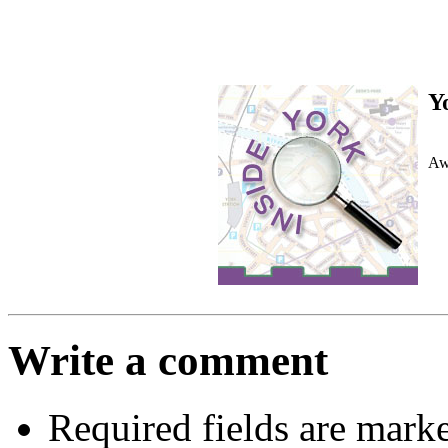
Y
Awa
Write a comment
Required fields are mark