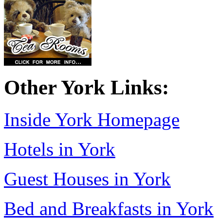
Other York Links:
Inside York Homepage
Hotels in York
Guest Houses in York
Bed and Breakfasts in York