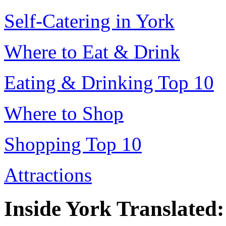
Self-Catering in York
Where to Eat & Drink
Eating & Drinking Top 10
Where to Shop
Shopping Top 10
Attractions
Inside York Translated: