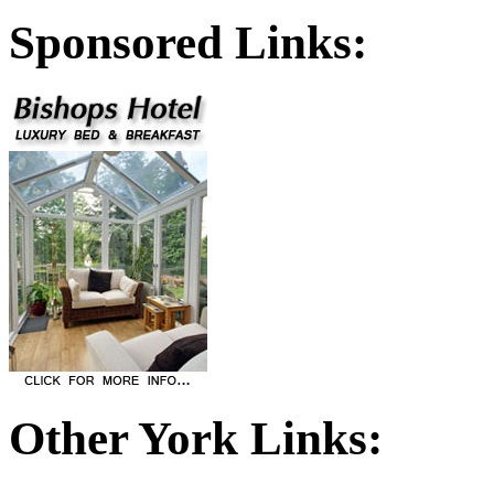
Sponsored Links:
Other York Links: