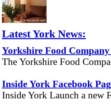
Latest York News:
Yorkshire Food Company
The Yorkshire Food Compa
Inside York Facebook Pag
Inside York Launch a new 