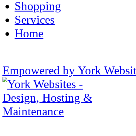
Shopping
Services
Home
Empowered by York Websi