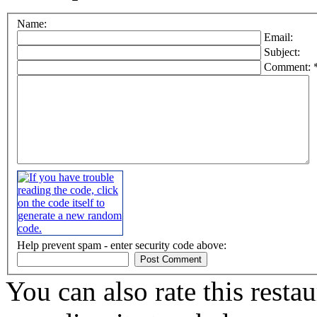
Name:
Email:
Subject:
Comment: 
Help prevent spam - enter security code above:
You can also rate this restau