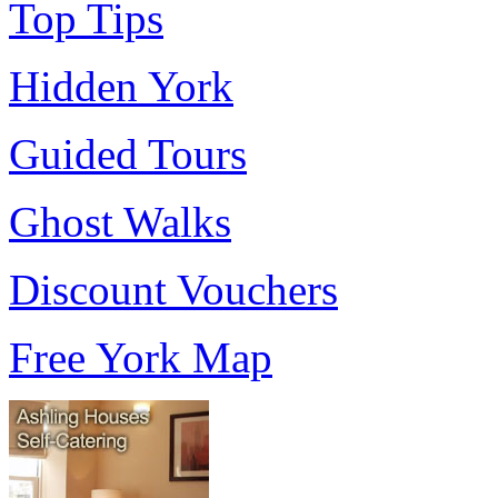
Top Tips
Hidden York
Guided Tours
Ghost Walks
Discount Vouchers
Free York Map