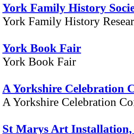
York Family History Soci
York Family History Resea
York Book Fair
York Book Fair
A Yorkshire Celebration 
A Yorkshire Celebration Co
St Marys Art Installation, 