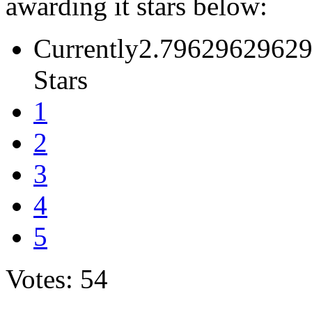
awarding it stars below:
Currently2.79629629629
Stars
1
2
3
4
5
Votes: 54