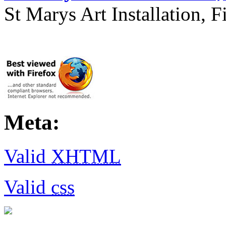
St Marys Art Installation, F
Meta:
Valid
XHTML
Valid
css