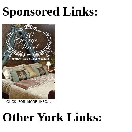
Sponsored Links:
Other York Links: