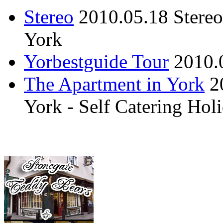
Stereo
2010.05.18
Stere
York
Yorbestguide Tour
2010.
The Apartment in York
2
York - Self Catering Ho