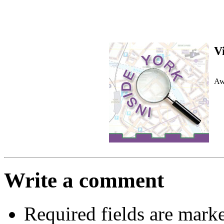
V
Awa
Write a comment
Required fields are mark