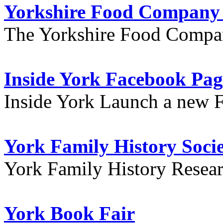
Yorkshire Food Company
The Yorkshire Food Compa
Inside York Facebook Pag
Inside York Launch a new 
York Family History Soci
York Family History Resea
York Book Fair