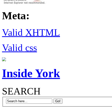
Meta:
Valid
XHTML
Valid
css
Inside York
SEARCH