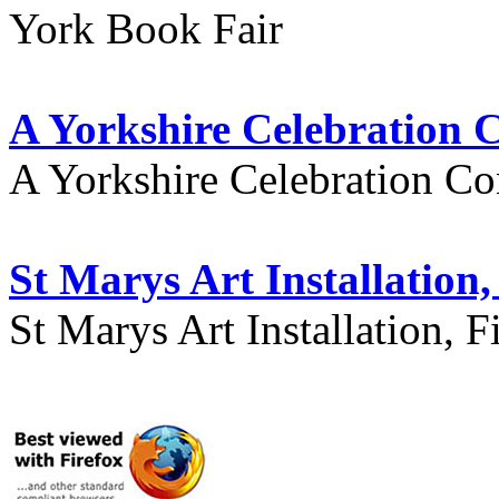
York Book Fair
A Yorkshire Celebration 
A Yorkshire Celebration Co
St Marys Art Installation, 
St Marys Art Installation, F