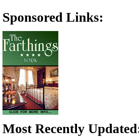
Sponsored Links:
Most Recently Updated