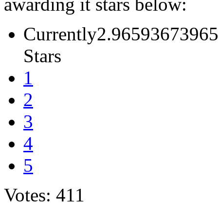
awarding it stars below:
Currently2.96593673965
Stars
1
2
3
4
5
Votes: 411