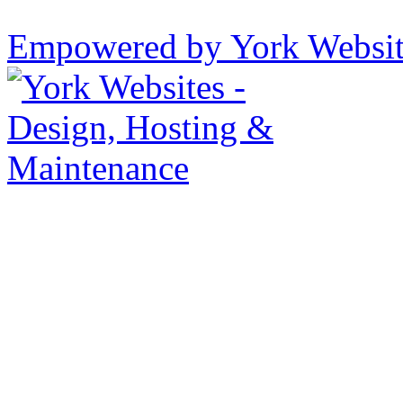
Empowered by York Websi