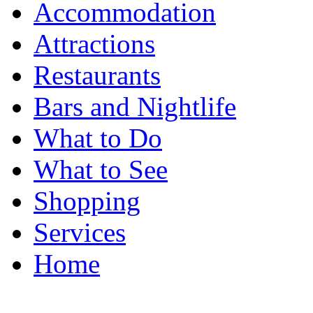
Accommodation
Attractions
Restaurants
Bars and Nightlife
What to Do
What to See
Shopping
Services
Home