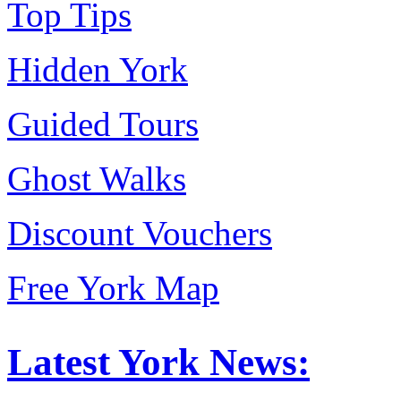
Top Tips
Hidden York
Guided Tours
Ghost Walks
Discount Vouchers
Free York Map
Latest York News: