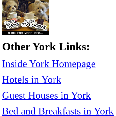
Other York Links:
Inside York Homepage
Hotels in York
Guest Houses in York
Bed and Breakfasts in York