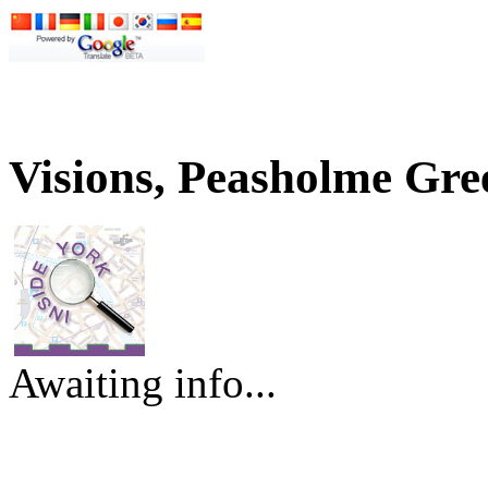
Visions, Peasholme Gre
Awaiting info...