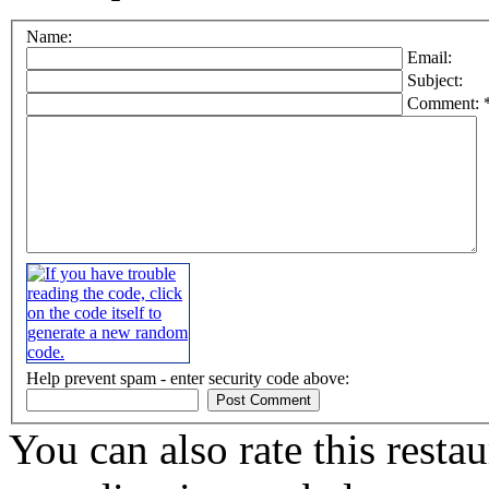
Name:
Email:
Subject:
Comment: 
Help prevent spam - enter security code above:
You can also rate this restau