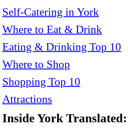
Self-Catering in York
Where to Eat & Drink
Eating & Drinking Top 10
Where to Shop
Shopping Top 10
Attractions
Inside York Translated: