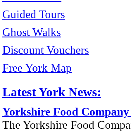
Guided Tours
Ghost Walks
Discount Vouchers
Free York Map
Latest York News:
Yorkshire Food Company
The Yorkshire Food Compa