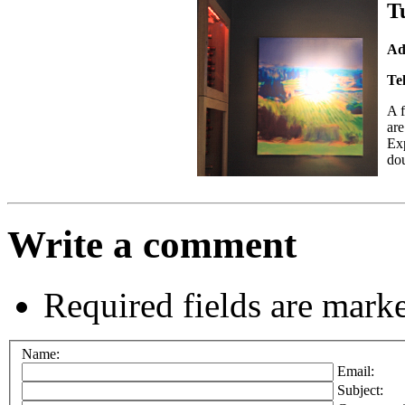
T
Ad
Te
A
are
Exp
dou
Write a comment
Required fields are mark
Name:
Email:
Subject: