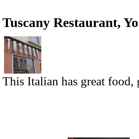
Tuscany Restaurant, Y
This Italian has great food,