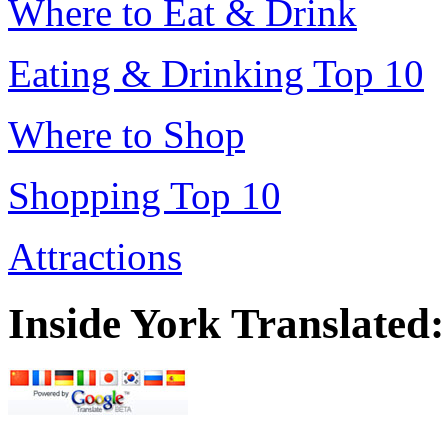
Where to Eat & Drink
Eating & Drinking Top 10
Where to Shop
Shopping Top 10
Attractions
Inside York Translated: