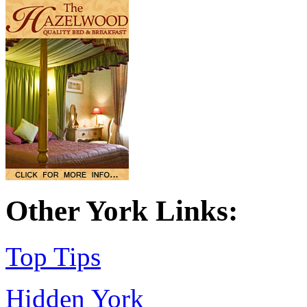
Other York Links:
Top Tips
Hidden York