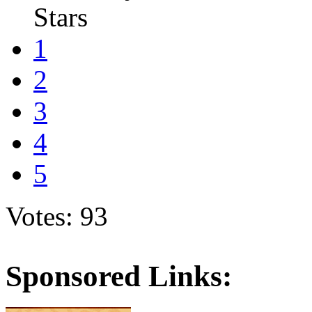
Stars
1
2
3
4
5
Votes: 93
Sponsored Links: