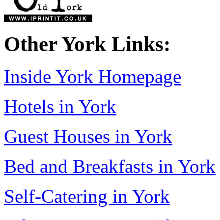
Other York Links:
Inside York Homepage
Hotels in York
Guest Houses in York
Bed and Breakfasts in York
Self-Catering in York