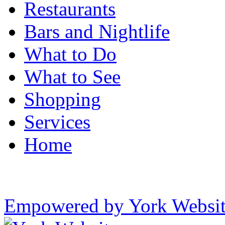
Restaurants
Bars and Nightlife
What to Do
What to See
Shopping
Services
Home
Empowered by York Websi