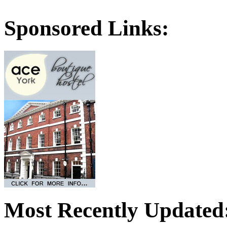
Sponsored Links:
Most Recently Updated