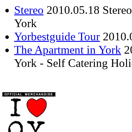
Stereo
2010.05.18
Stere
York
Yorbestguide Tour
2010.
The Apartment in York
2
York - Self Catering Ho