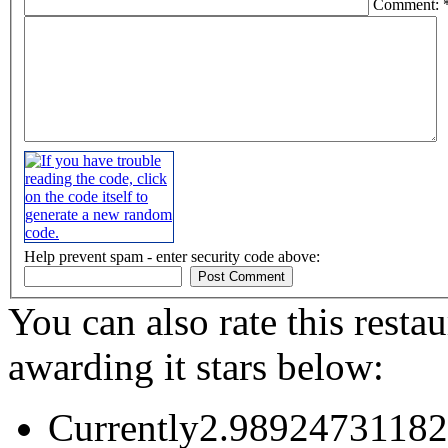
Comment: 
Help prevent spam - enter security code above:
You can also rate this restau
awarding it stars below:
Currently2.98924731182