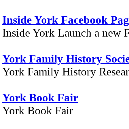
Inside York Facebook Pag
Inside York Launch a new 
York Family History Soci
York Family History Resea
York Book Fair
York Book Fair