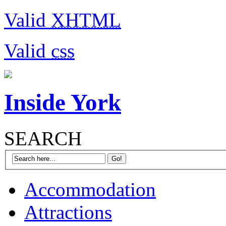
Valid
XHTML
Valid
css
Inside York
SEARCH
Accommodation
Attractions