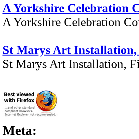
A Yorkshire Celebration 
A Yorkshire Celebration Co
St Marys Art Installation, 
St Marys Art Installation, F
Meta: