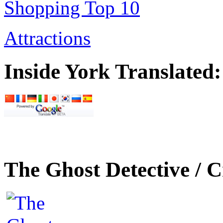
Shopping Top 10
Attractions
Inside York Translated:
The Ghost Detective / C