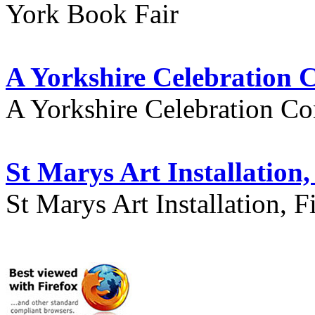
York Book Fair
A Yorkshire Celebration 
A Yorkshire Celebration Co
St Marys Art Installation, 
St Marys Art Installation, F