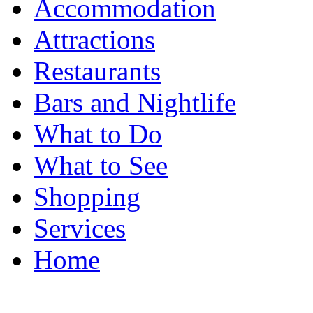
Accommodation
Attractions
Restaurants
Bars and Nightlife
What to Do
What to See
Shopping
Services
Home