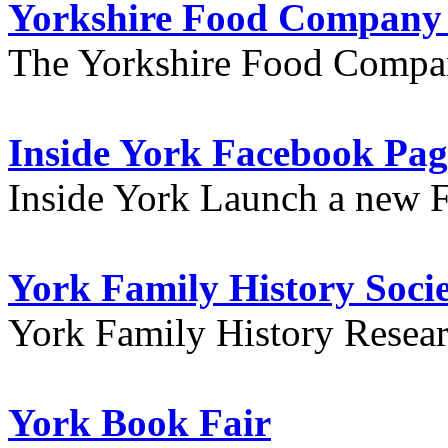
Yorkshire Food Company
The Yorkshire Food Compa
Inside York Facebook Pag
Inside York Launch a new 
York Family History Soci
York Family History Resea
York Book Fair