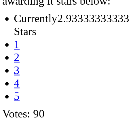
awarding it stars below:
Currently2.93333333333
Stars
1
2
3
4
5
Votes: 90