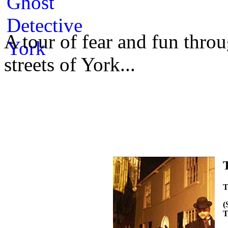
A tour of fear and fun throu
streets of York...
T
(
T