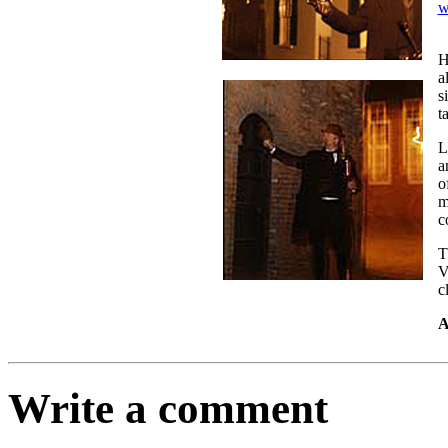
w
H
a
s
t
L
a
o
m
c
T
V
c
A
Write a comment