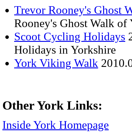
Trevor Rooney's Ghost W
Rooney's Ghost Walk of 
Scoot Cycling Holidays
Holidays in Yorkshire
York Viking Walk
2010.
Other York Links:
Inside York Homepage