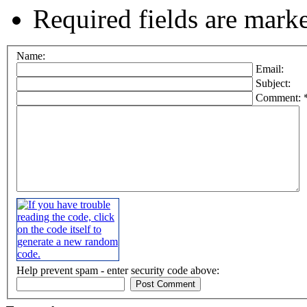
Required fields are mark
Name:
Email:
Subject:
Comment: 
Help prevent spam - enter security code above: