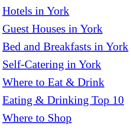
Hotels in York
Guest Houses in York
Bed and Breakfasts in York
Self-Catering in York
Where to Eat & Drink
Eating & Drinking Top 10
Where to Shop