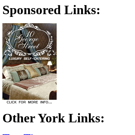
Sponsored Links:
Other York Links: