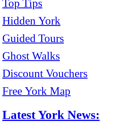
Top Tips
Hidden York
Guided Tours
Ghost Walks
Discount Vouchers
Free York Map
Latest York News: