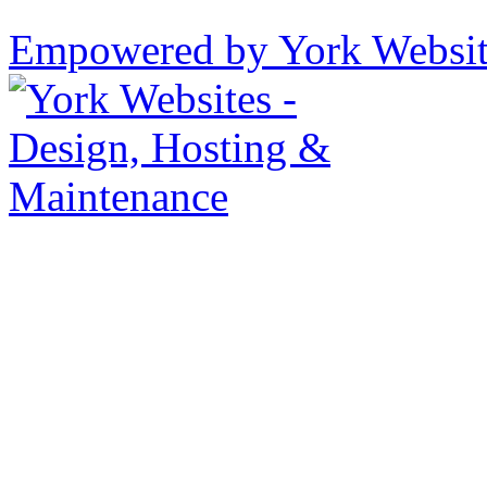
Empowered by York Websi