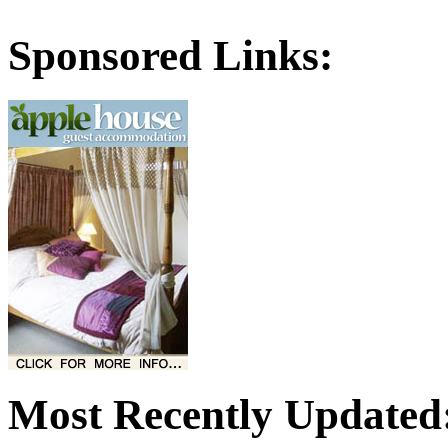
Sponsored Links:
Most Recently Updated