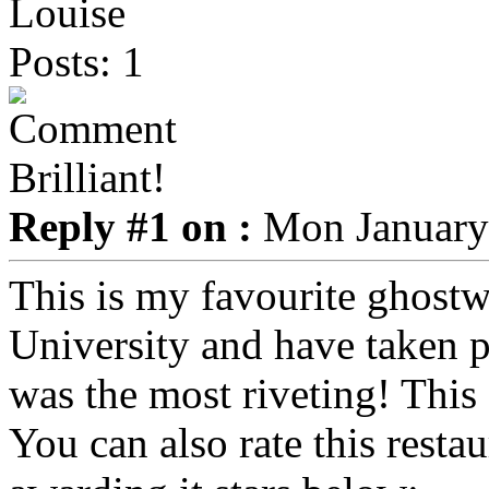
Louise
Posts: 1
Brilliant!
Reply #1 on :
Mon January 
This is my favourite ghostwa
University and have taken pa
was the most riveting! This
You can also rate this restau