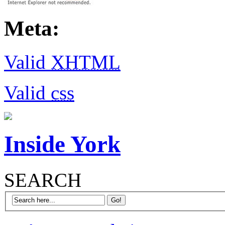
Meta:
Valid
XHTML
Valid
css
Inside York
SEARCH