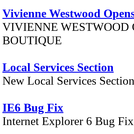
Vivienne Westwood Opens
VIVIENNE WESTWOOD 
BOUTIQUE
Local Services Section
New Local Services Sectio
IE6 Bug Fix
Internet Explorer 6 Bug Fi