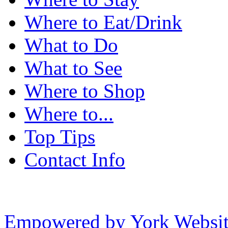
Where to Eat/Drink
What to Do
What to See
Where to Shop
Where to...
Top Tips
Contact Info
Empowered by York Websi