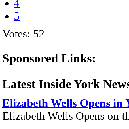
4
5
Votes: 52
Sponsored Links:
Latest Inside York New
Elizabeth Wells Opens in 
Elizabeth Wells Opens on 