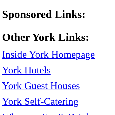
Sponsored Links:
Other York Links:
Inside York Homepage
York Hotels
York Guest Houses
York Self-Catering