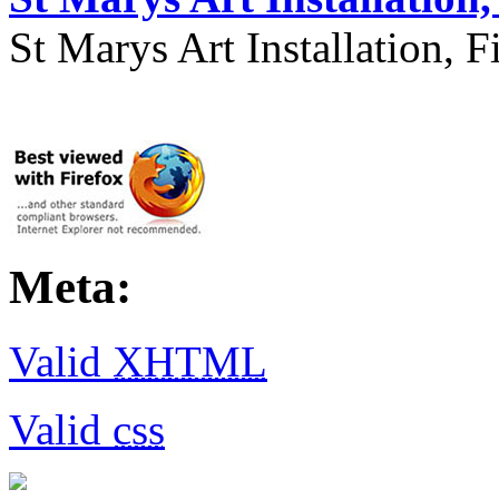
St Marys Art Installation, F
Meta:
Valid
XHTML
Valid
css