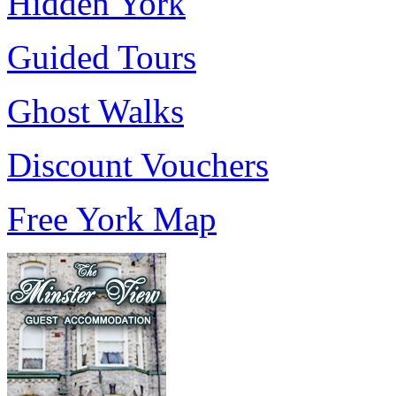
Hidden York
Guided Tours
Ghost Walks
Discount Vouchers
Free York Map