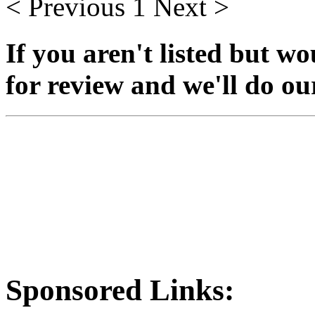
< Previous
1
Next >
If you aren't listed but wo
for review and we'll do our 
Sponsored Links: