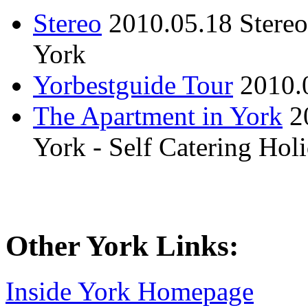
Stereo
2010.05.18
Stere
York
Yorbestguide Tour
2010.
The Apartment in York
2
York - Self Catering Ho
Other York Links:
Inside York Homepage