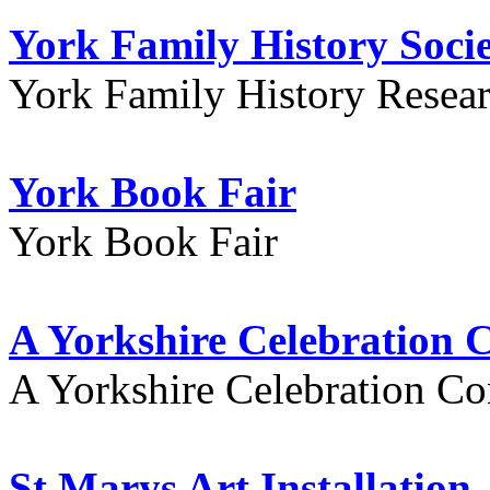
York Family History Soci
York Family History Resea
York Book Fair
York Book Fair
A Yorkshire Celebration 
A Yorkshire Celebration Co
St Marys Art Installation, 