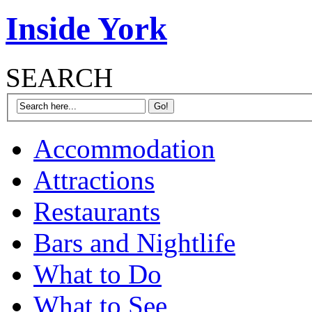
Inside York
SEARCH
Accommodation
Attractions
Restaurants
Bars and Nightlife
What to Do
What to See