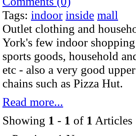
Comments (0)
Tags:
indoor
inside
mall
Outlet clothing and househ
York's few indoor shopping
sports goods, household and
etc - also a very good uppe
chains such as Pizza Hut.
Read more...
Showing
1
-
1
of
1
Articles