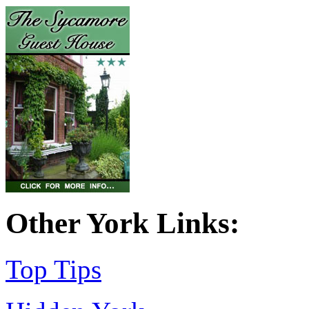
Other York Links:
Top Tips