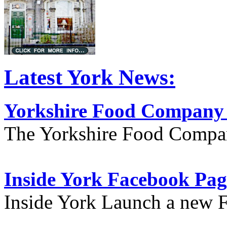
Latest York News:
Yorkshire Food Company
The Yorkshire Food Compa
Inside York Facebook Pag
Inside York Launch a new 