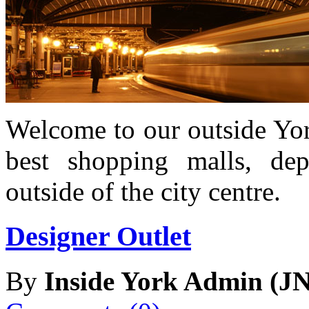
Welcome to our outside Yor
best shopping malls, dep
outside of the city centre.
Designer Outlet
By
Inside York Admin (JN