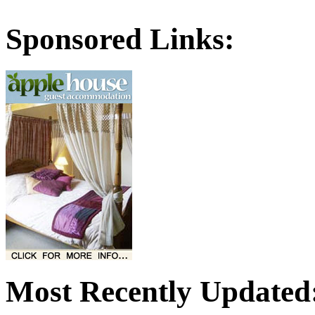
Sponsored Links:
Most Recently Updated