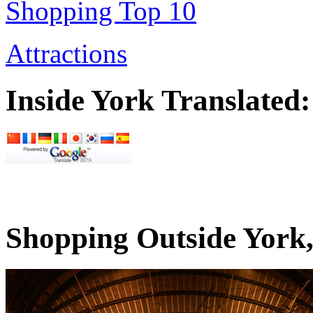
Shopping Top 10
Attractions
Inside York Translated:
Shopping Outside York