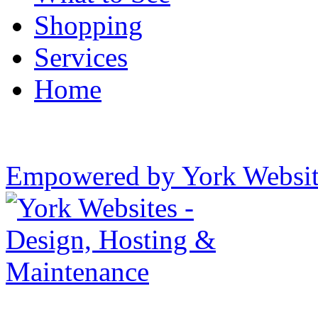
Shopping
Services
Home
Empowered by York Websi