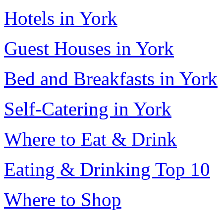
Hotels in York
Guest Houses in York
Bed and Breakfasts in York
Self-Catering in York
Where to Eat & Drink
Eating & Drinking Top 10
Where to Shop