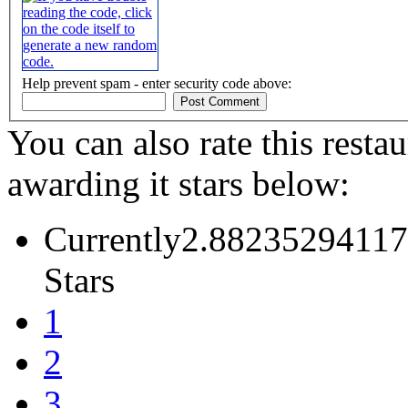
Help prevent spam - enter security code above:
You can also rate this restau
awarding it stars below:
Currently2.88235294117
Stars
1
2
3