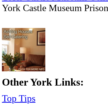
York Castle Museum Prison 
Other York Links:
Top Tips