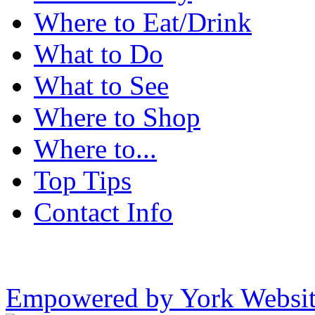
Where to Eat/Drink
What to Do
What to See
Where to Shop
Where to...
Top Tips
Contact Info
Empowered by York Websi