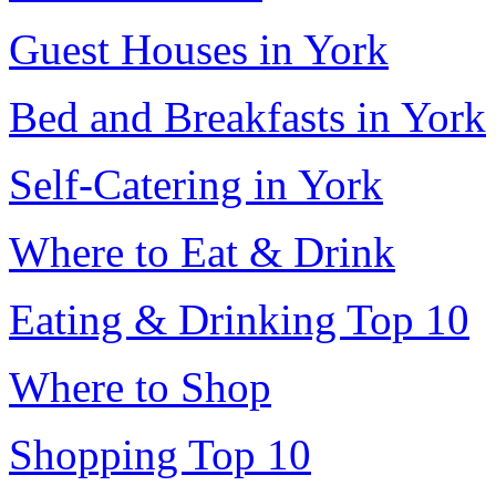
Guest Houses in York
Bed and Breakfasts in York
Self-Catering in York
Where to Eat & Drink
Eating & Drinking Top 10
Where to Shop
Shopping Top 10