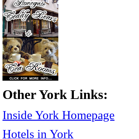
Other York Links:
Inside York Homepage
Hotels in York