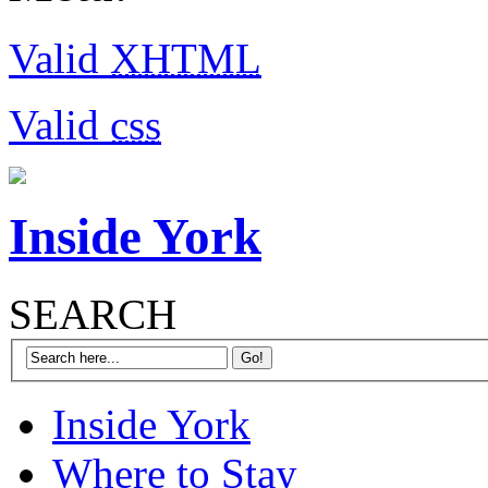
Valid
XHTML
Valid
css
Inside York
SEARCH
Inside York
Where to Stay