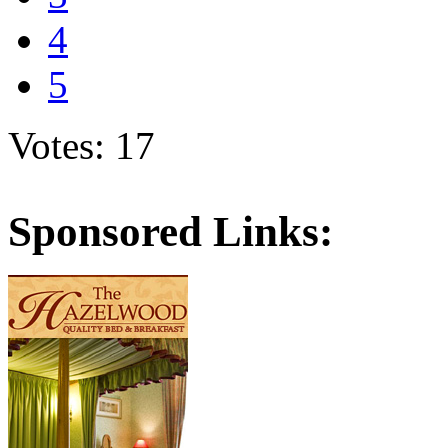
4
5
Votes: 17
Sponsored Links: