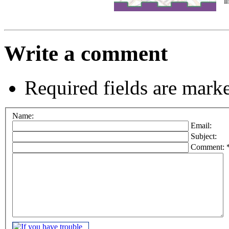
i
Write a comment
Required fields are mark
Name:
Email:
Subject:
Comment: 