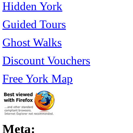
Hidden York
Guided Tours
Ghost Walks
Discount Vouchers
Free York Map
Meta: