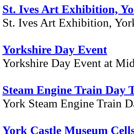
St. Ives Art Exhibition, Y
St. Ives Art Exhibition, Yor
Yorkshire Day Event
Yorkshire Day Event at Mid
Steam Engine Train Day T
York Steam Engine Train D
York Castle Museum Cells