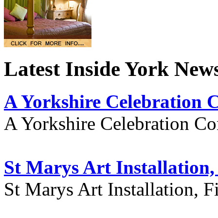
Latest Inside York New
A Yorkshire Celebration 
A Yorkshire Celebration Co
St Marys Art Installation, 
St Marys Art Installation, F