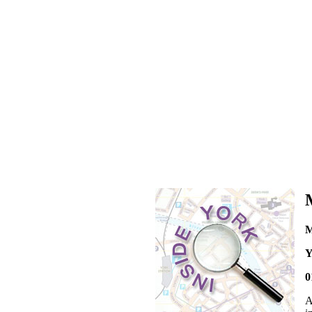
M
Y
0
A