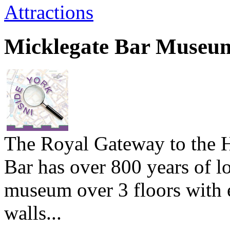
Attractions
Micklegate Bar Museu
The Royal Gateway to the H
Bar has over 800 years of l
museum over 3 floors with e
walls...