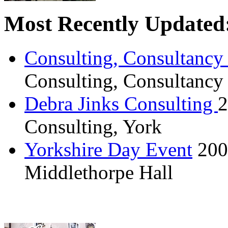
Most Recently Updated
Consulting, Consultancy
Consulting, Consultancy
Debra Jinks Consulting
2
Consulting, York
Yorkshire Day Event
200
Middlethorpe Hall