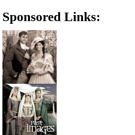
Sponsored Links: