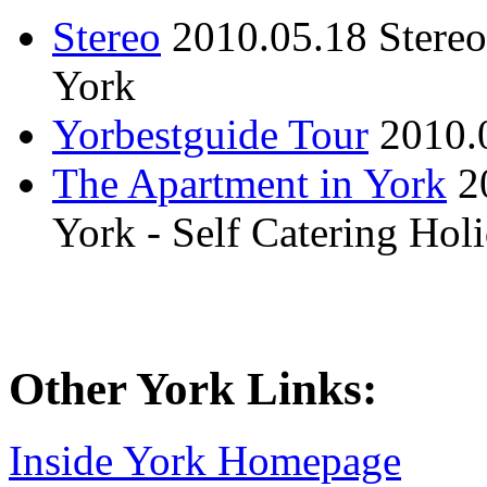
Stereo
2010.05.18
Stere
York
Yorbestguide Tour
2010.
The Apartment in York
2
York - Self Catering Ho
Other York Links:
Inside York Homepage