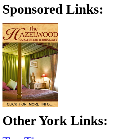
Sponsored Links:
Other York Links: