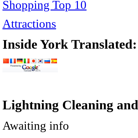
Shopping Top 10
Attractions
Inside York Translated:
Lightning Cleaning and
Awaiting info