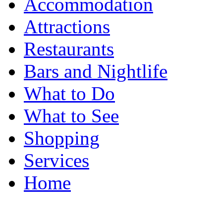
Accommodation
Attractions
Restaurants
Bars and Nightlife
What to Do
What to See
Shopping
Services
Home