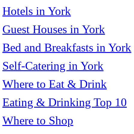
Hotels in York
Guest Houses in York
Bed and Breakfasts in York
Self-Catering in York
Where to Eat & Drink
Eating & Drinking Top 10
Where to Shop