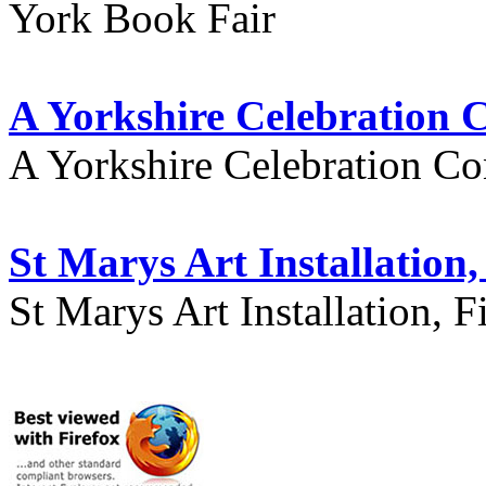
York Book Fair
A Yorkshire Celebration 
A Yorkshire Celebration Co
St Marys Art Installation, 
St Marys Art Installation, F