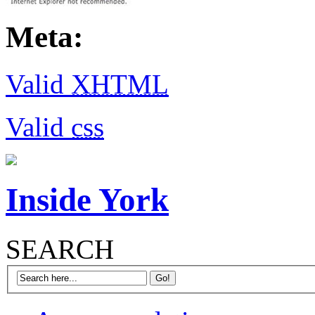
Meta:
Valid
XHTML
Valid
css
Inside York
SEARCH