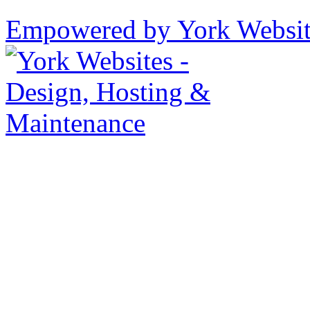
Empowered by York Websi