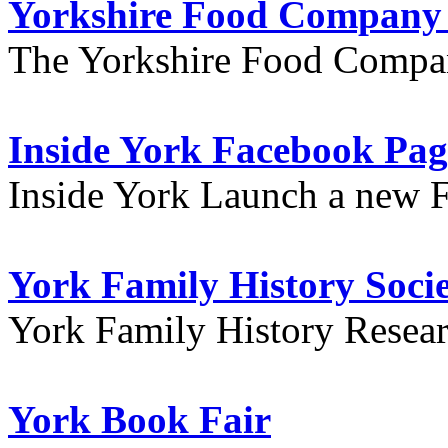
Yorkshire Food Company
The Yorkshire Food Compa
Inside York Facebook Pag
Inside York Launch a new 
York Family History Soci
York Family History Resea
York Book Fair