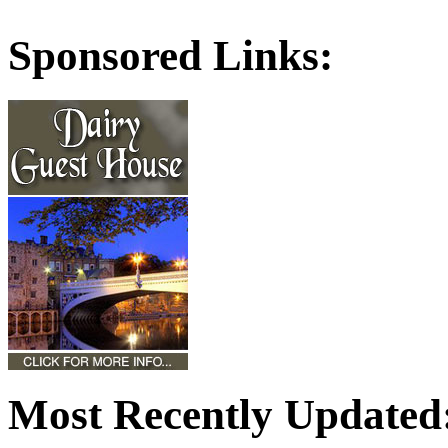
Sponsored Links:
Most Recently Updated