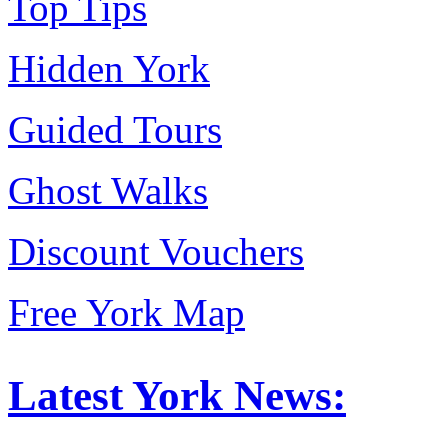
Top Tips
Hidden York
Guided Tours
Ghost Walks
Discount Vouchers
Free York Map
Latest York News: