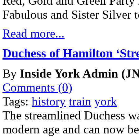
Red, Gold and Green Party
Fabulous and Sister Silver t
Read more...
Duchess of Hamilton ‘Str
By
Inside York Admin (JN
Comments (0)
Tags:
history
train
york
The streamlined Duchess w
modern age and can now be