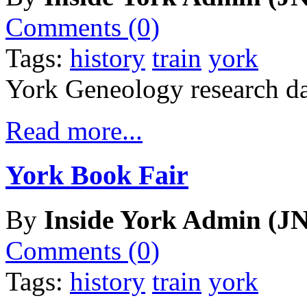
Comments (0)
Tags:
history
train
york
York Geneology research da
Read more...
York Book Fair
By
Inside York Admin (JN
Comments (0)
Tags:
history
train
york