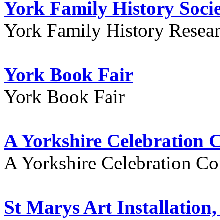
York Family History Soci
York Family History Resea
York Book Fair
York Book Fair
A Yorkshire Celebration 
A Yorkshire Celebration Co
St Marys Art Installation, 