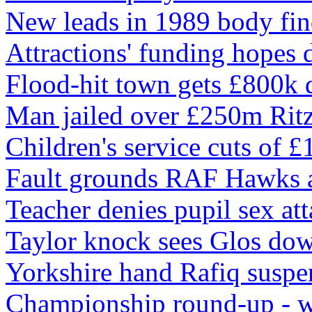
New leads in 1989 body fin
Attractions' funding hopes 
Flood-hit town gets £800k 
Man jailed over £250m Ritz
Children's service cuts of 
Fault grounds RAF Hawks a
Teacher denies pupil sex at
Taylor knock sees Glos do
Yorkshire hand Rafiq suspe
Championship round-up - 