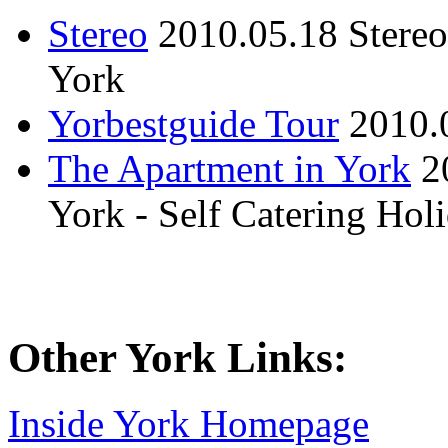
Stereo
2010.05.18
Stere
York
Yorbestguide Tour
2010.
The Apartment in York
2
York - Self Catering Ho
Other York Links:
Inside York Homepage