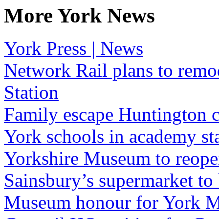
More York News
York Press | News
Network Rail plans to remo
Station
Family escape Huntington c
York schools in academy st
Yorkshire Museum to reopen
Sainsbury’s supermarket to
Museum honour for York M