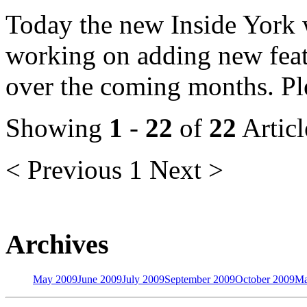
Today the new Inside York w
working on adding new featu
over the coming months. Ple
Showing
1
-
22
of
22
Articl
< Previous
1
Next >
Archives
May 2009
June 2009
July 2009
September 2009
October 2009
Ma