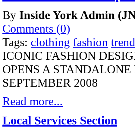
By
Inside York Admin (JN
Comments (0)
Tags:
clothing
fashion
trend
ICONIC FASHION DESI
OPENS A STANDALONE 
SEPTEMBER 2008
Read more...
Local Services Section