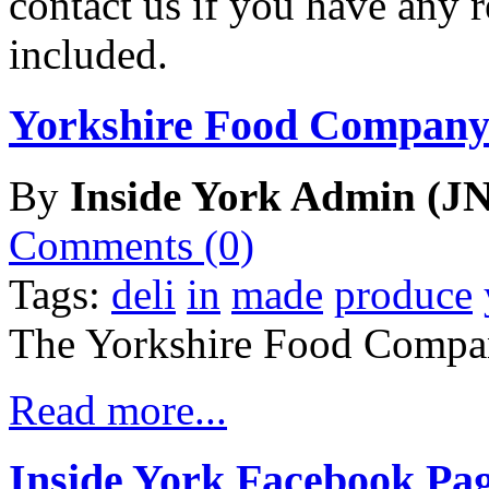
contact us if you have any r
included.
Yorkshire Food Company
By
Inside York Admin (JN
Comments (0)
Tags:
deli
in
made
produce
The Yorkshire Food Compa
Read more...
Inside York Facebook Pa