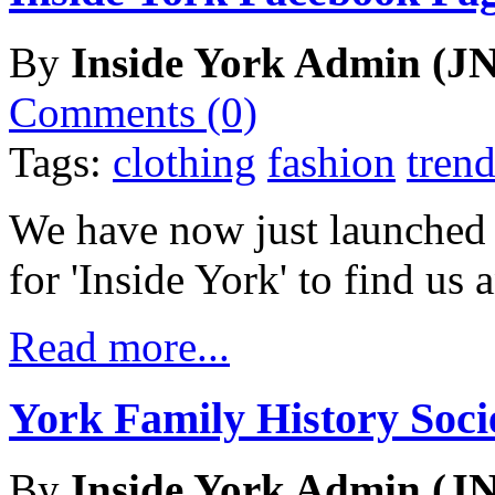
By
Inside York Admin (JN
Comments (0)
Tags:
clothing
fashion
trend
We have now just launched
for 'Inside York' to find us
Read more...
York Family History Soc
By
Inside York Admin (JN