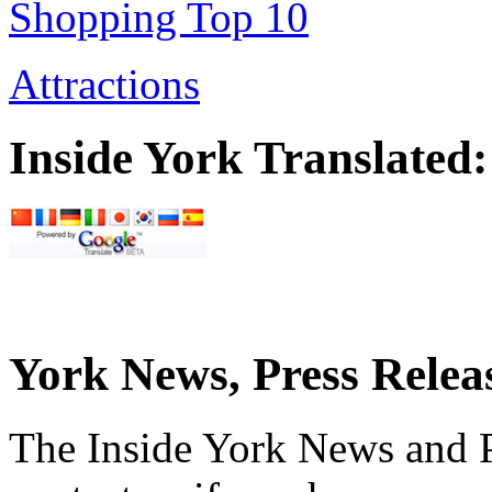
Shopping Top 10
Attractions
Inside York Translated:
York News, Press Relea
The Inside York News and P