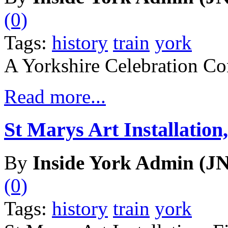
(0)
Tags:
history
train
york
A Yorkshire Celebration Co
Read more...
St Marys Art Installation,
By
Inside York Admin (JN
(0)
Tags:
history
train
york