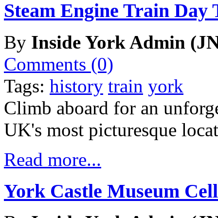
Steam Engine Train Day 
By
Inside York Admin (JN
Comments (0)
Tags:
history
train
york
Climb aboard for an unforge
UK's most picturesque locat
Read more...
York Castle Museum Cell