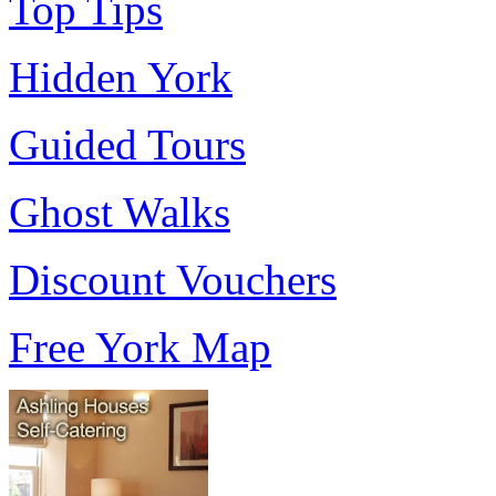
Top Tips
Hidden York
Guided Tours
Ghost Walks
Discount Vouchers
Free York Map