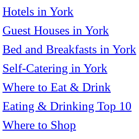
Hotels in York
Guest Houses in York
Bed and Breakfasts in York
Self-Catering in York
Where to Eat & Drink
Eating & Drinking Top 10
Where to Shop