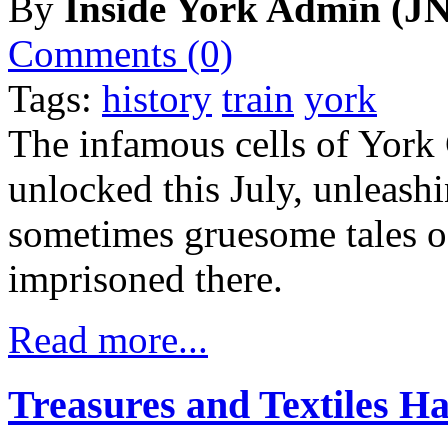
By
Inside York Admin (JN
Comments (0)
Tags:
history
train
york
The infamous cells of York
unlocked this July, unleash
sometimes gruesome tales o
imprisoned there.
Read more...
Treasures and Textiles 