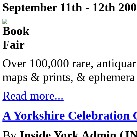
September 11th - 12th 20
Over 100,000 rare, antiquar
maps & prints, & ephemera 
Read more...
A Yorkshire Celebration 
By
Inside York Admin (JN