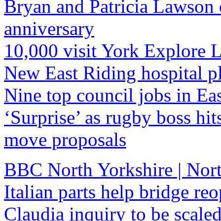
Bryan and Patricia Lawson 
anniversary
10,000 visit York Explore 
New East Riding hospital p
Nine top council jobs in Ea
‘Surprise’ as rugby boss hits
move proposals
BBC North Yorkshire | Nort
Italian parts help bridge re
Claudia inquiry to be scal