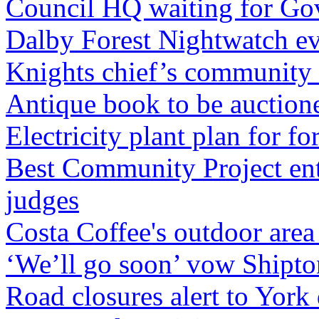
Council HQ waiting for Go
Dalby Forest Nightwatch e
Knights chief’s community 
Antique book to be auctione
Electricity plant plan for 
Best Community Project ent
judges
Costa Coffee's outdoor are
‘We’ll go soon’ vow Shipto
Road closures alert to York 