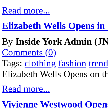
Read more...
Elizabeth Wells Opens in
By
Inside York Admin (JN
Comments (0)
Tags:
clothing
fashion
trend
Elizabeth Wells Opens on t
Read more...
Vivienne Westwood Opens