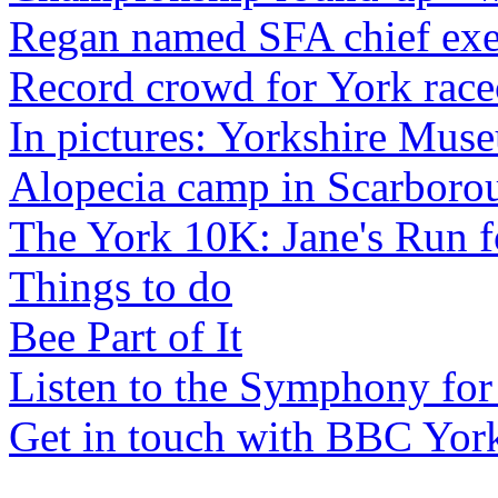
Regan named SFA chief exe
Record crowd for York race
In pictures: Yorkshire Mus
Alopecia camp in Scarboro
The York 10K: Jane's Run f
Things to do
Bee Part of It
Listen to the Symphony for
Get in touch with BBC Yor