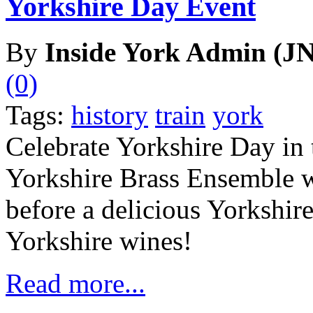
Yorkshire Day Event
By
Inside York Admin (JN
(0)
Tags:
history
train
york
Celebrate Yorkshire Day in 
Yorkshire Brass Ensemble wi
before a delicious Yorkshir
Yorkshire wines!
Read more...