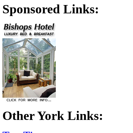
Sponsored Links:
Other York Links: