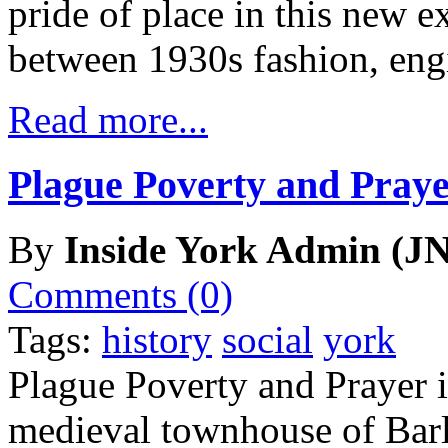
pride of place in this new e
between 1930s fashion, eng
Read more...
Plague Poverty and Praye
By
Inside York Admin (JN
Comments (0)
Tags:
history
social
york
Plague Poverty and Prayer is
medieval townhouse of Barl