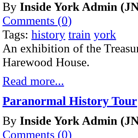
By
Inside York Admin (JN
Comments (0)
Tags:
history
train
york
An exhibition of the Treasu
Harewood House.
Read more...
Paranormal History Tour
By
Inside York Admin (JN
Comments (0)