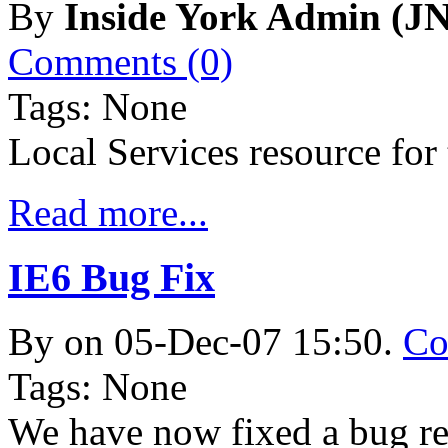
By
Inside York Admin (JN
Comments (0)
Tags: None
Local Services resource fo
Read more...
IE6 Bug Fix
By
on 05-Dec-07 15:50.
Co
Tags: None
We have now fixed a bug re