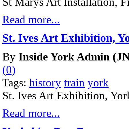
St Marys Art Installation, F
Read more...
St. Ives Art Exhibition, Y
By
Inside York Admin (JN
(0)
Tags:
history
train
york
St. Ives Art Exhibition, Yor
Read more...