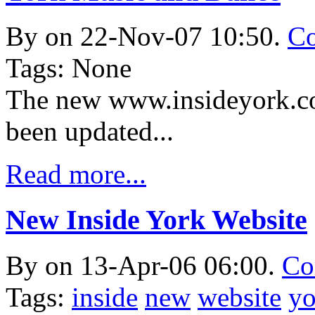
By
on 22-Nov-07 10:50.
Co
Tags: None
The new www.insideyork.co
been updated...
Read more...
New Inside York Website
By
on 13-Apr-06 06:00.
Co
Tags:
inside
new
website
yo