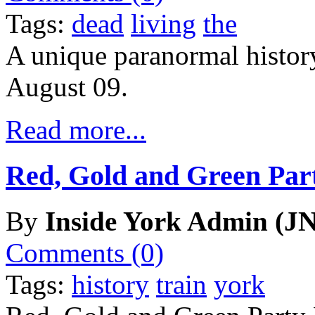
Tags:
dead
living
the
A unique paranormal history
August 09.
Read more...
Red, Gold and Green Par
By
Inside York Admin (JN
Comments (0)
Tags:
history
train
york