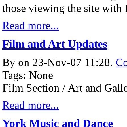
those viewing the site with 
Read more...
Film and Art Updates
By
on 23-Nov-07 11:28.
Co
Tags: None
Film Section / Art and Gall
Read more...
York Music and Dance