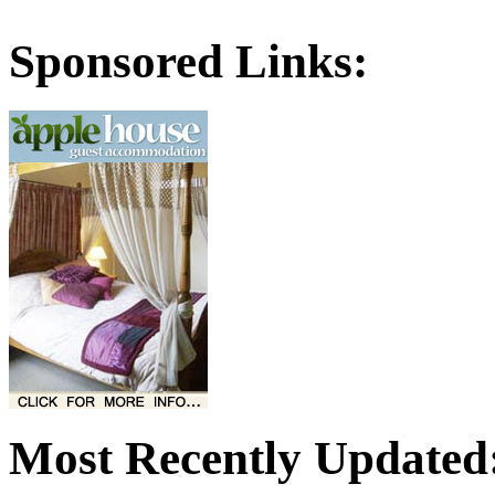
Sponsored Links:
Most Recently Updated