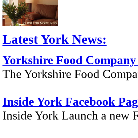
Latest York News:
Yorkshire Food Company
The Yorkshire Food Compa
Inside York Facebook Pag
Inside York Launch a new 