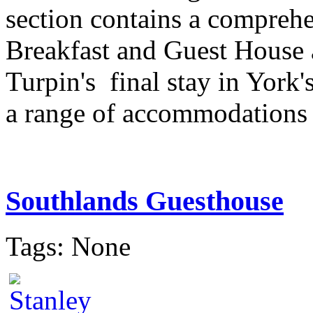
section contains a comprehe
Breakfast and Guest House
Turpin's final stay in York'
a range of accommodations to
Southlands Guesthouse
Tags: None