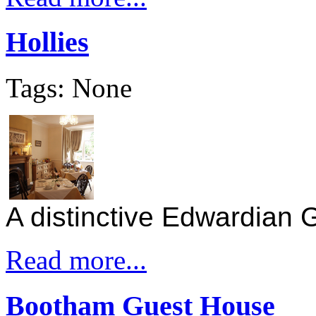
Hollies
Tags: None
A distinctive Edwardian
Read more...
Bootham Guest House