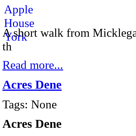
A short walk from Micklega
th
Read more...
Acres Dene
Tags: None
Acres Dene