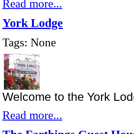
Read more...
York Lodge
Tags: None
Welcome to the York Lo
Read more...