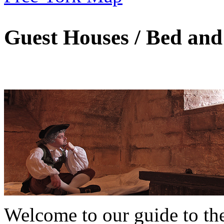
Guest Houses / Bed and
Welcome to our guide to th