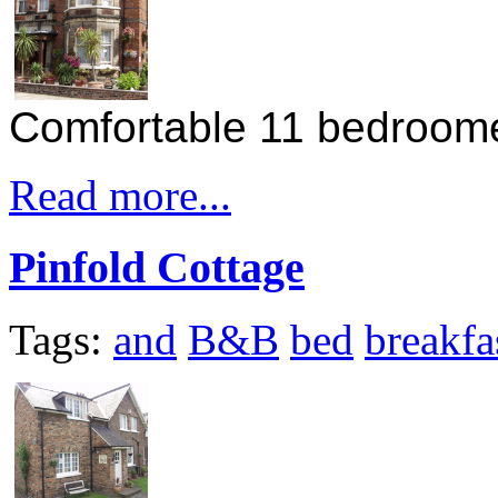
Comfortable 11 bedroom
Read more...
Pinfold Cottage
Tags:
and
B&B
bed
breakfa