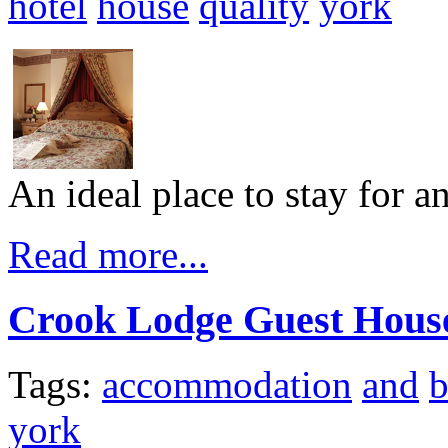
hotel
house
quality
york
An ideal place to stay for an
Read more...
Crook Lodge Guest Hous
Tags:
accommodation
and
b
york