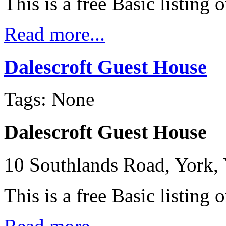
This is a free Basic listing 
Read more...
Dalescroft Guest House
Tags: None
Dalescroft Guest House
10 Southlands Road, York,
This is a free Basic listing 