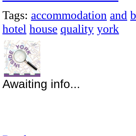
Tags:
accommodation
and
hotel
house
quality
york
Awaiting info...