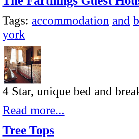
The Farthings Guest Hou
Tags:
accommodation
and
b
york
4 Star, unique bed and bre
Read more...
Tree Tops