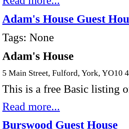
Read more...
Adam's House Guest Hou
Tags: None
Adam's House
5 Main Street, Fulford, York, YO10
This is a free Basic listing 
Read more...
Burswood Guest House