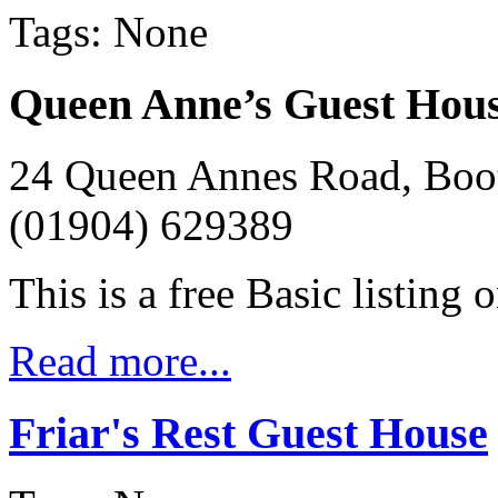
Tags: None
Queen Anne’s Guest Hou
24 Queen Annes Road, Boo
(01904) 629389
This is a free Basic listing 
Read more...
Friar's Rest Guest House