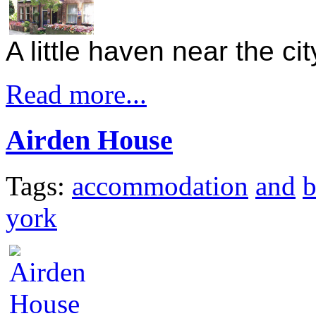
A little haven near the ci
Read more...
Airden House
Tags:
accommodation
and
york