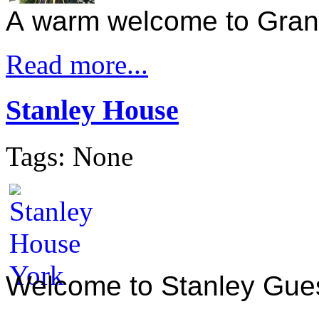
A warm welcome to Gra
Read more...
Stanley House
Tags: None
Welcome to Stanley Gue