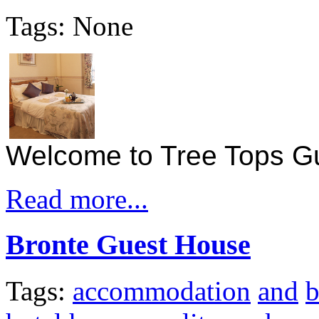
Tags: None
Welcome to Tree Tops G
Read more...
Bronte Guest House
Tags:
accommodation
and