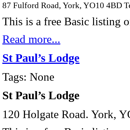
87 Fulford Road, York, YO10 4BD T
This is a free Basic listing 
Read more...
St Paul’s Lodge
Tags: None
St Paul’s Lodge
120 Holgate Road. York, Y