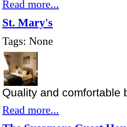
Read more...
St. Mary's
Tags: None
Quality and comfortable b
Read more...