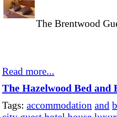
The Brentwood Gue
Read more...
The Hazelwood Bed and B
Tags:
accommodation
and
city
guest
hotel
house
luxur