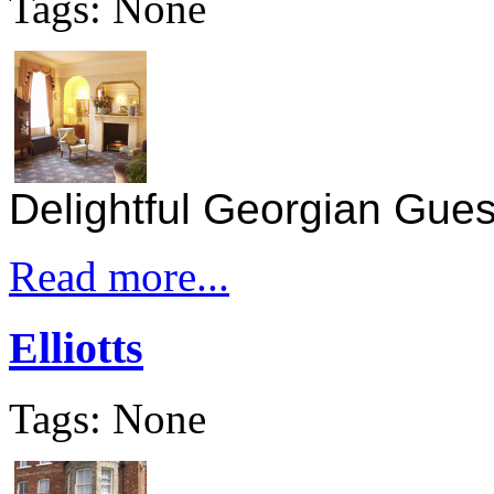
Tags: None
Delightful Georgian Guest
Read more...
Elliotts
Tags: None