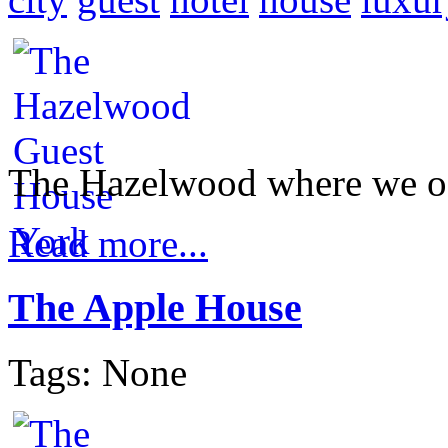
The Hazelwood where we of
Read more...
The Apple House
Tags: None