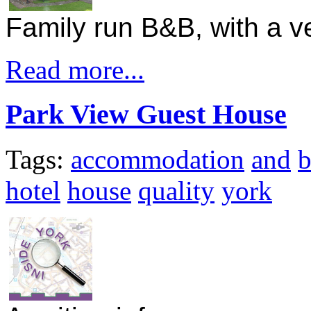
Family run B&B, with a 
Read more...
Park View Guest House
Tags:
accommodation
and
hotel
house
quality
york