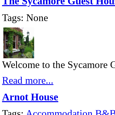
The Sycamore Guest Hou
Tags: None
Welcome to the Sycamore 
Read more...
Arnot House
Tags:
Accommodation
B&