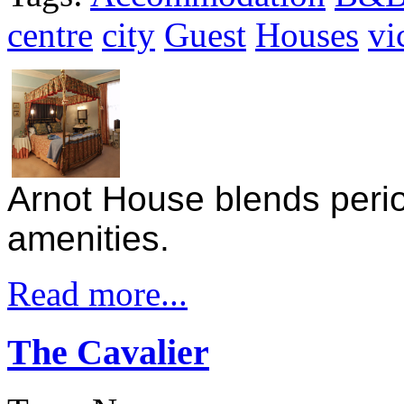
centre
city
Guest
Houses
vi
Arnot House blends peri
amenities.
Read more...
The Cavalier