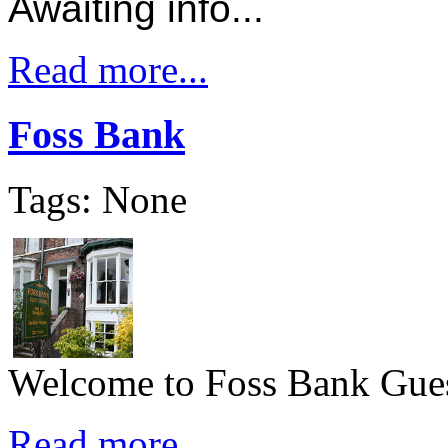
Awaiting info...
Read more...
Foss Bank
Tags: None
Welcome to Foss Bank Gues
Read more...