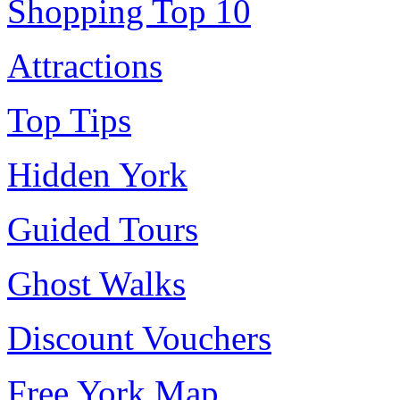
Shopping Top 10
Attractions
Top Tips
Hidden York
Guided Tours
Ghost Walks
Discount Vouchers
Free York Map