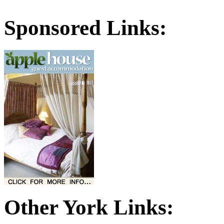
Sponsored Links:
Other York Links: