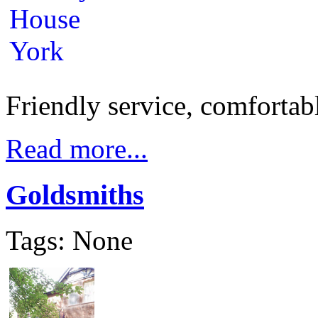
Friendly service, comfortabl
Read more...
Goldsmiths
Tags: None