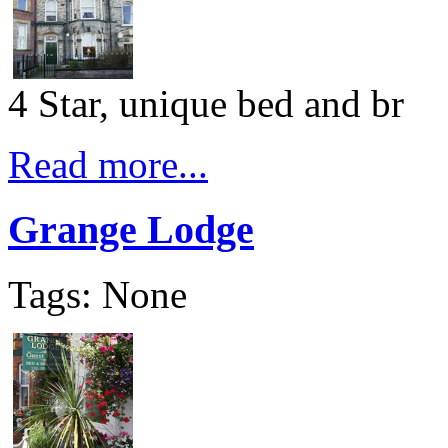
4 Star, unique bed and br
Read more...
Grange Lodge
Tags: None