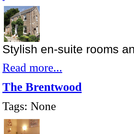
Stylish en-suite rooms 
Read more...
The Brentwood
Tags: None