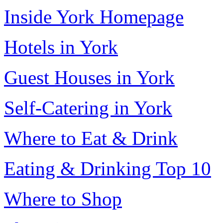
Inside York Homepage
Hotels in York
Guest Houses in York
Self-Catering in York
Where to Eat & Drink
Eating & Drinking Top 10
Where to Shop