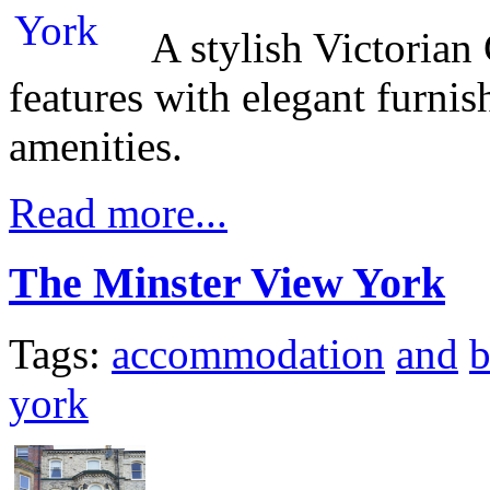
A stylish Victoria
features with elegant furni
amenities.
Read more...
The Minster View York
Tags:
accommodation
and
b
york