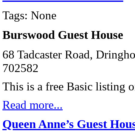
Tags: None
Burswood Guest House
68 Tadcaster Road, Dringh
702582
This is a free Basic listing 
Read more...
Queen Anne’s Guest Hou