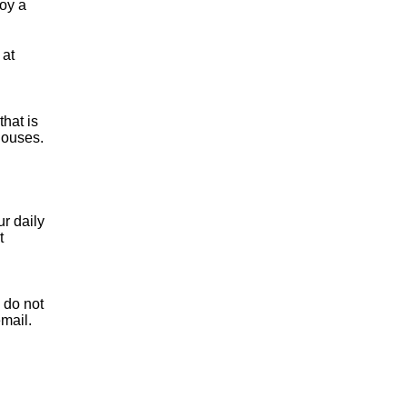
joy a
 at
hat is
houses.
ur daily
t
n do not
email.