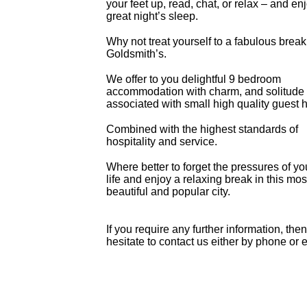
your feet up, read, chat, or relax – and en
great night’s sleep.
Why not treat yourself to a fabulous break
Goldsmith’s.
We offer to you delightful 9 bedroom
accommodation with charm, and solitude t
associated with small high quality guest 
Combined with the highest standards of
hospitality and service.
Where better to forget the pressures of yo
life and enjoy a relaxing break in this mos
beautiful and popular city.
If you require any further information, the
hesitate to contact us either by phone or 