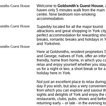
Welcome to
Goldsmith’s Guest House
, 
haven only 5 minutes walk from the main 
centre. Nine bedroom non-smoking
accommodation.
Superbly located for all the major tourist
attractions and great shopping in York cit
perfect accommodation for rewarding sho
breaks, romantic breaks and holidays in 
and Yorkshire.
Here at Goldsmiths, resident proprietors
and George, natives of York, offer an info
friendly, home from home, in which you c
relax and enjoy yourself whether you stay
us for a night or two, a short break or for 
holiday here in York.
Not just an excellent place to relax during
day if you wish, but also a very convenie
from which you can explore and savour t
sights and delights of York and enjoy the
restaurants, clubs, pubs, shows and befo
returning early – or late - in the evening to