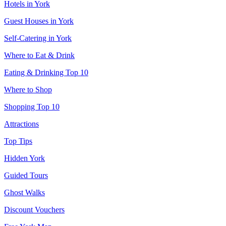
Hotels in York
Guest Houses in York
Self-Catering in York
Where to Eat & Drink
Eating & Drinking Top 10
Where to Shop
Shopping Top 10
Attractions
Top Tips
Hidden York
Guided Tours
Ghost Walks
Discount Vouchers