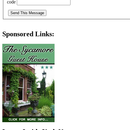
code
Sponsored Links: