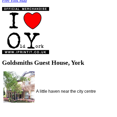
Free York Map
Goldsmiths Guest House, York
A little haven near the city centre