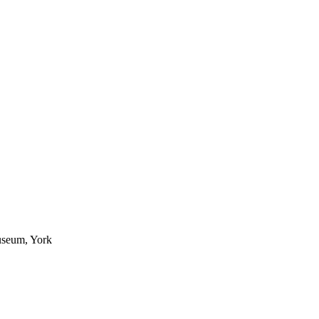
useum, York