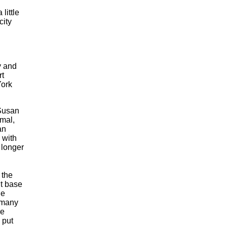
a little
city
y and
rt
York
 Susan
rmal,
an
 with
a longer
 the
nt base
he
 many
re
 put