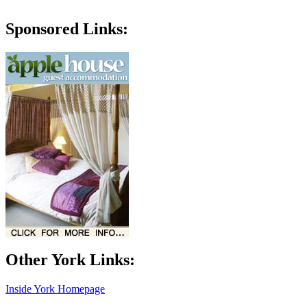
Sponsored Links:
Other York Links:
Inside York Homepage