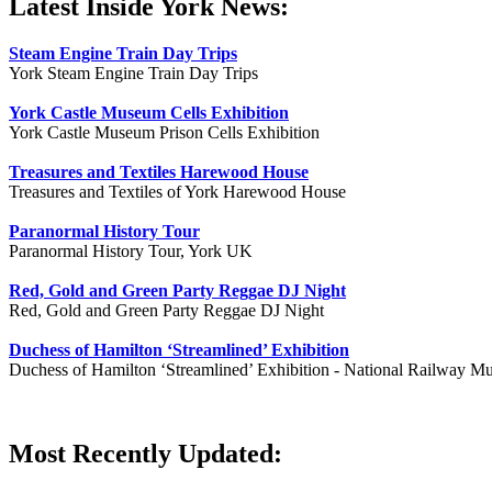
Latest Inside York News:
Steam Engine Train Day Trips
York Steam Engine Train Day Trips
York Castle Museum Cells Exhibition
York Castle Museum Prison Cells Exhibition
Treasures and Textiles Harewood House
Treasures and Textiles of York Harewood House
Paranormal History Tour
Paranormal History Tour, York UK
Red, Gold and Green Party Reggae DJ Night
Red, Gold and Green Party Reggae DJ Night
Duchess of Hamilton ‘Streamlined’ Exhibition
Duchess of Hamilton ‘Streamlined’ Exhibition - National Railway M
Most Recently Updated: