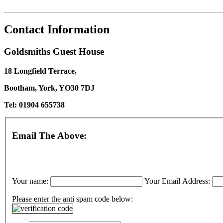
Contact Information
Goldsmiths Guest House
18 Longfield Terrace,
Bootham, York, YO30 7DJ
Tel: 01904 655738
Email The Above:
Your name:
Your Email Address:
Please enter the anti spam code below: