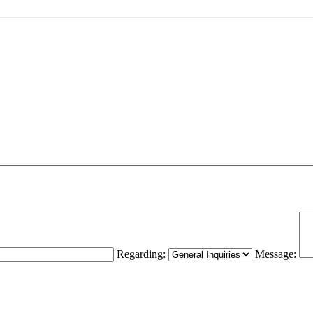
Regarding:
Message: