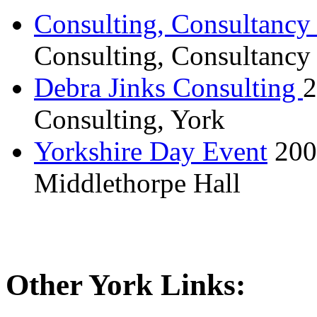
Consulting, Consultancy
Consulting, Consultancy
Debra Jinks Consulting
2
Consulting, York
Yorkshire Day Event
200
Middlethorpe Hall
Other York Links: