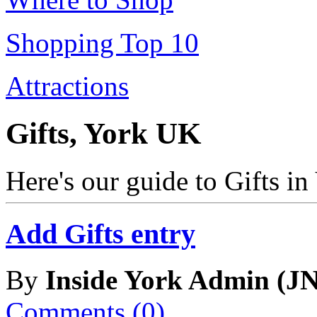
Shopping Top 10
Attractions
Gifts, York UK
Here's our guide to Gifts i
Add Gifts entry
By
Inside York Admin (JN
Comments (0)