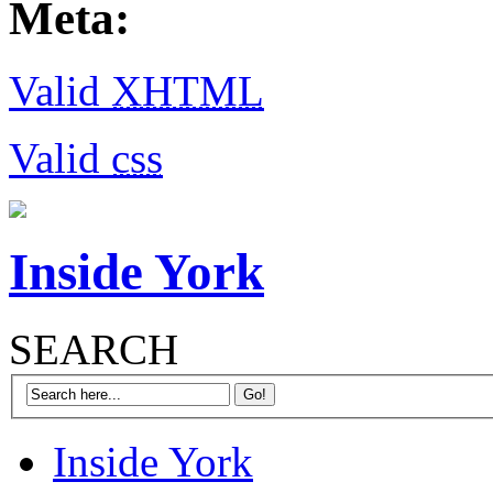
Meta:
Valid
XHTML
Valid
css
Inside York
SEARCH
Inside York