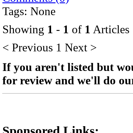
Tags: None
Showing
1
-
1
of
1
Articles
< Previous
1
Next >
If you aren't listed but wo
for review and we'll do our 
Sponsored Links: