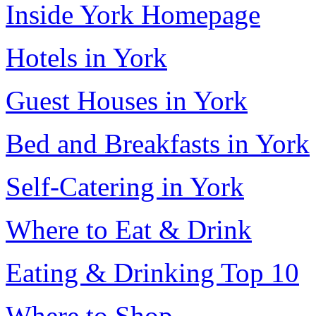
Inside York Homepage
Hotels in York
Guest Houses in York
Bed and Breakfasts in York
Self-Catering in York
Where to Eat & Drink
Eating & Drinking Top 10
Where to Shop