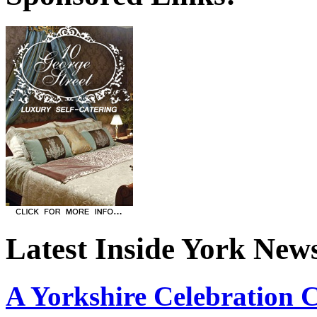
Latest Inside York New
A Yorkshire Celebration 