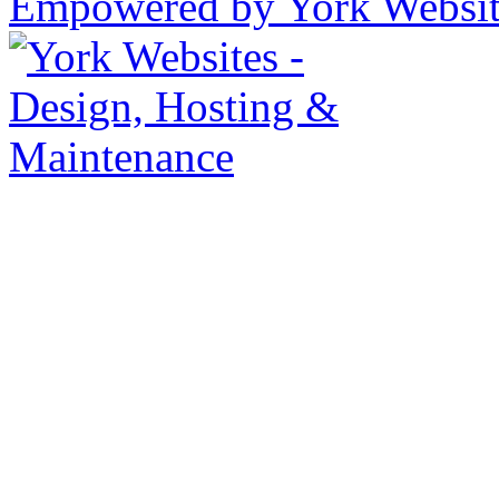
Empowered by York Websi