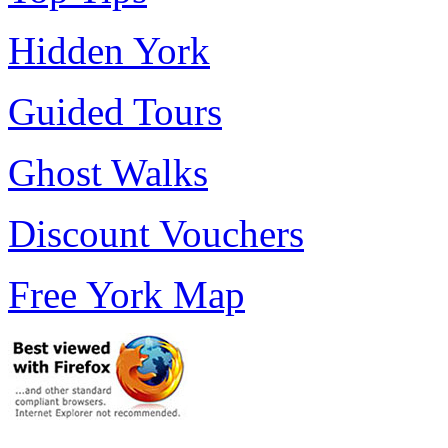
Hidden York
Guided Tours
Ghost Walks
Discount Vouchers
Free York Map