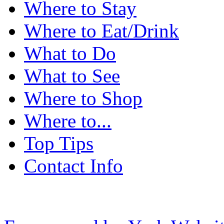
Where to Stay
Where to Eat/Drink
What to Do
What to See
Where to Shop
Where to...
Top Tips
Contact Info