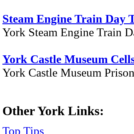
Steam Engine Train Day T
York Steam Engine Train D
York Castle Museum Cells
York Castle Museum Prison 
Other York Links:
Top Tips