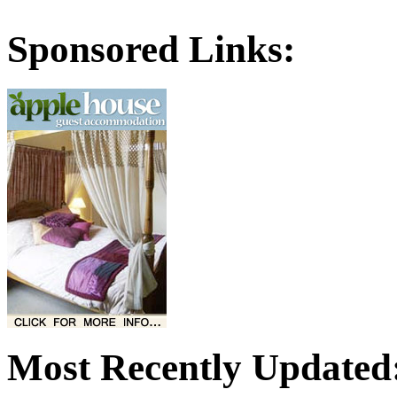
Sponsored Links:
Most Recently Updated