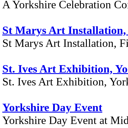
A Yorkshire Celebration Co
St Marys Art Installation, 
St Marys Art Installation, F
St. Ives Art Exhibition, Y
St. Ives Art Exhibition, Yor
Yorkshire Day Event
Yorkshire Day Event at Mid