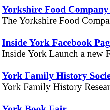
Yorkshire Food Company
The Yorkshire Food Compa
Inside York Facebook Pag
Inside York Launch a new 
York Family History Soci
York Family History Resea
York Book Fair