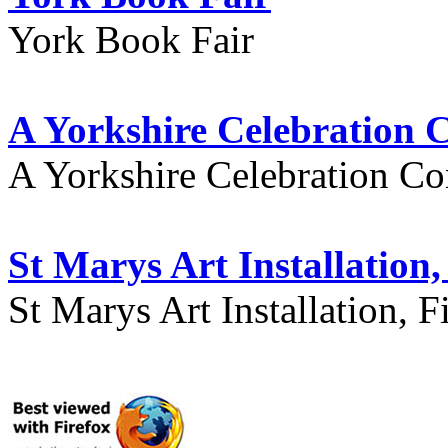
York Book Fair
A Yorkshire Celebration 
A Yorkshire Celebration Co
St Marys Art Installation, 
St Marys Art Installation, F