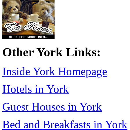
Other York Links:
Inside York Homepage
Hotels in York
Guest Houses in York
Bed and Breakfasts in York