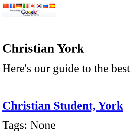
Christian York
Here's our guide to the bes
Christian Student, York
Tags: None