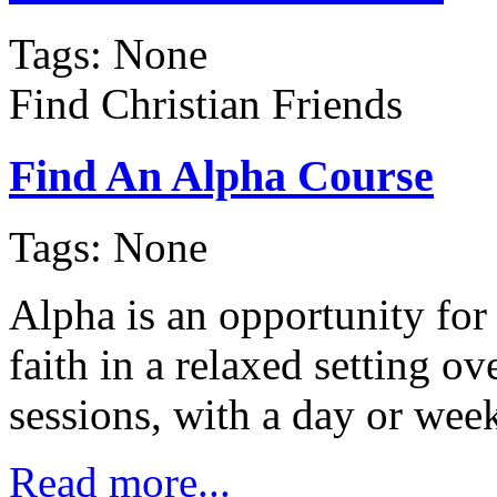
Tags: None
Find Christian Friends
Find An Alpha Course
Tags: None
Alpha is an opportunity for
faith in a relaxed setting 
sessions, with a day or we
Read more...