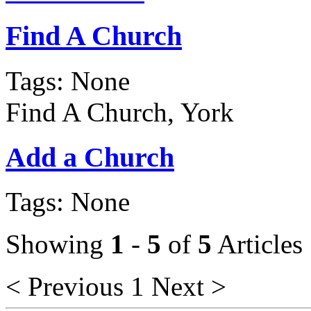
Find A Church
Tags: None
Find A Church, York
Add a Church
Tags: None
Showing
1
-
5
of
5
Articles
< Previous
1
Next >