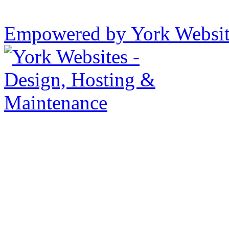
Empowered by York Websi