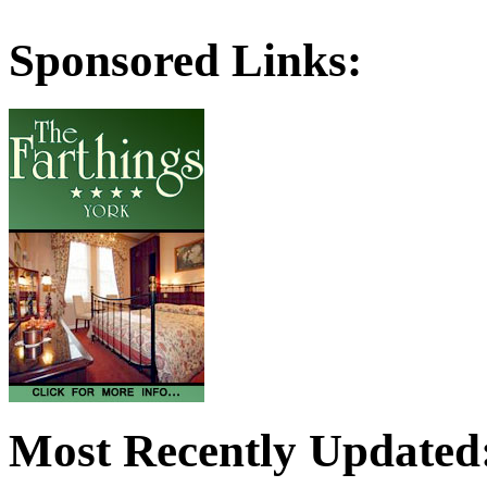
Sponsored Links:
Most Recently Updated