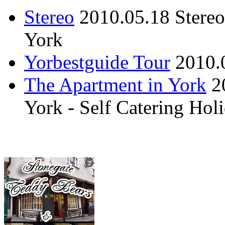
Stereo
2010.05.18
Stere
York
Yorbestguide Tour
2010.
The Apartment in York
2
York - Self Catering Ho