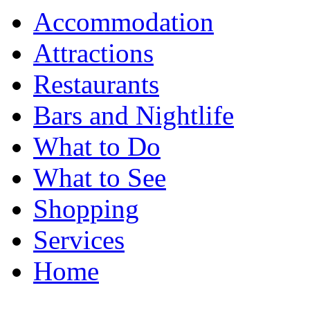
Accommodation
Attractions
Restaurants
Bars and Nightlife
What to Do
What to See
Shopping
Services
Home