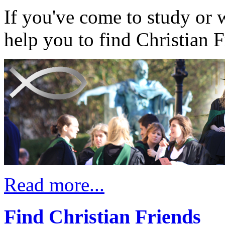
If you've come to study or 
help you to find Christian F
Read more...
Find Christian Friends