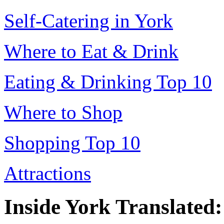
Self-Catering in York
Where to Eat & Drink
Eating & Drinking Top 10
Where to Shop
Shopping Top 10
Attractions
Inside York Translated: