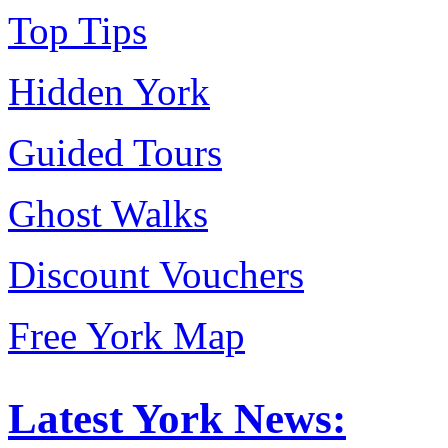
Top Tips
Hidden York
Guided Tours
Ghost Walks
Discount Vouchers
Free York Map
Latest York News: