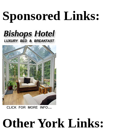
Sponsored Links:
Other York Links: