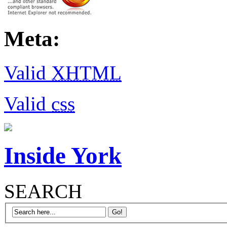
Meta:
Valid
XHTML
Valid
css
Inside York
SEARCH