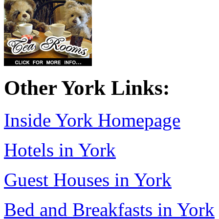
Other York Links:
Inside York Homepage
Hotels in York
Guest Houses in York
Bed and Breakfasts in York