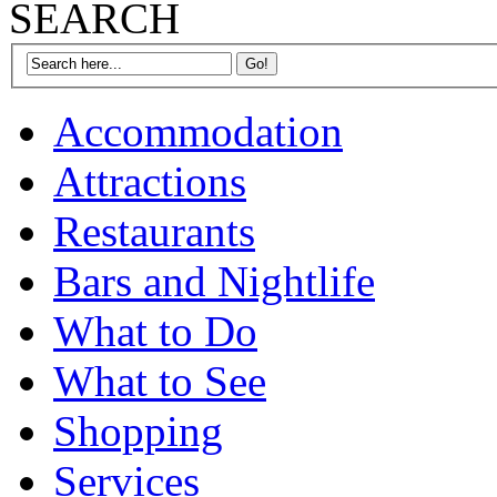
SEARCH
Accommodation
Attractions
Restaurants
Bars and Nightlife
What to Do
What to See
Shopping
Services