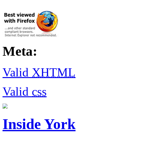
Meta:
Valid
XHTML
Valid
css
Inside York