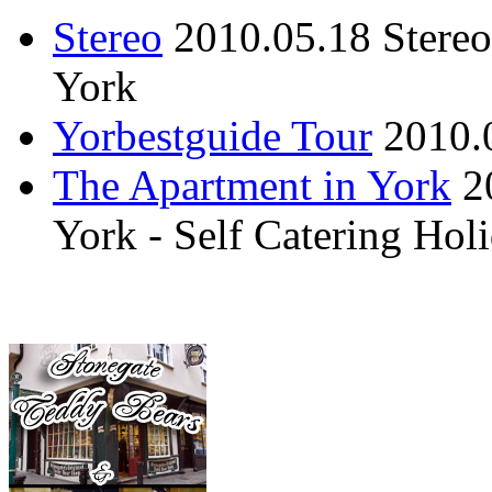
Stereo
2010.05.18
Stere
York
Yorbestguide Tour
2010.
The Apartment in York
2
York - Self Catering Ho