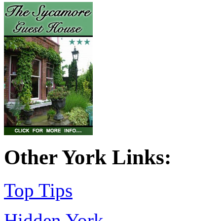
Other York Links:
Top Tips
Hidden York