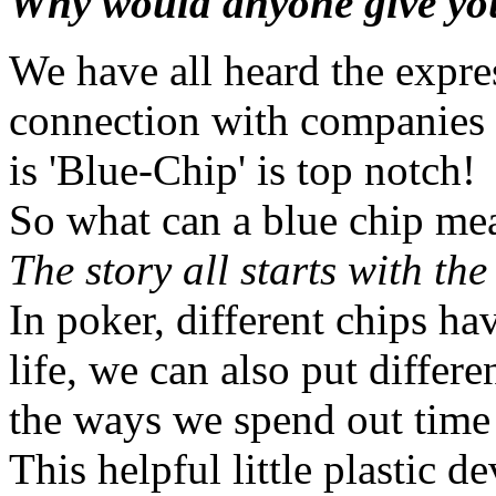
Why would anyone give you
We have all heard the expr
connection with companies 
is 'Blue-Chip' is top notch!
So what can a blue chip me
The story all starts with the
In poker, different chips ha
life, we can also put differ
the ways we spend out time
This helpful little plastic 