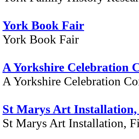
York Book Fair
York Book Fair
A Yorkshire Celebration 
A Yorkshire Celebration Co
St Marys Art Installation, 
St Marys Art Installation, F