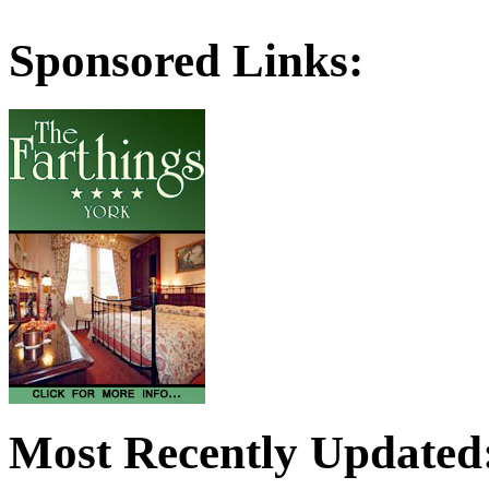
Sponsored Links:
Most Recently Updated