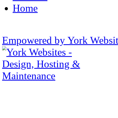
Home
Empowered by York Websi