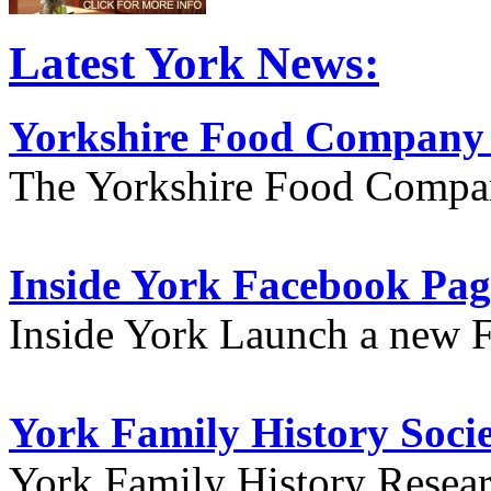
Latest York News:
Yorkshire Food Company
The Yorkshire Food Compa
Inside York Facebook Pag
Inside York Launch a new 
York Family History Soci
York Family History Resea