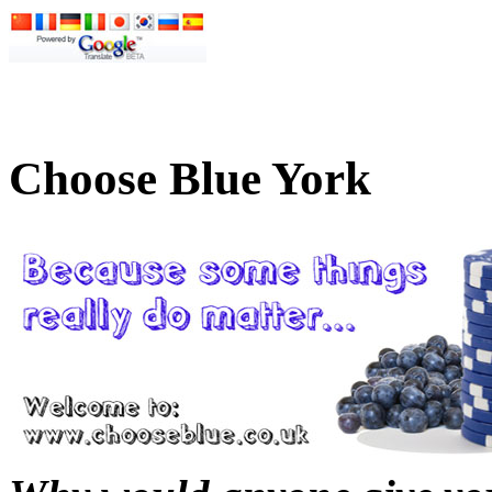
Choose Blue York