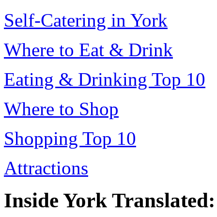
Self-Catering in York
Where to Eat & Drink
Eating & Drinking Top 10
Where to Shop
Shopping Top 10
Attractions
Inside York Translated: