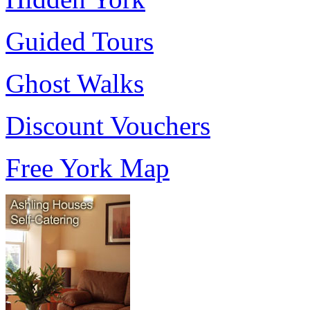
Guided Tours
Ghost Walks
Discount Vouchers
Free York Map