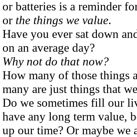
or batteries is a reminder f
or
the things we value
.
Have you ever sat down and 
on an average day?
Why not do that now?
How many of those things 
many are just things that w
Do we sometimes fill our liv
have any long term value, be
up our time? Or maybe we a