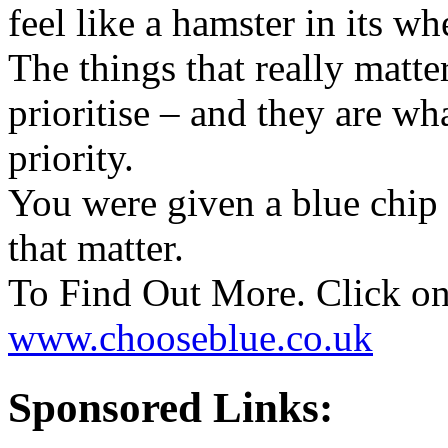
feel like a hamster in its wh
The things that really matter
prioritise – and they are w
priority.
You were given a blue chip
that matter.
To Find Out More. Click on
www.chooseblue.co.uk
Sponsored Links: