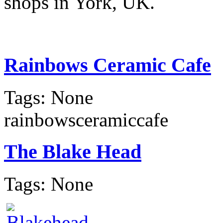
shops in York, UK.
Rainbows Ceramic Cafe
Tags: None
rainbowsceramiccafe
The Blake Head
Tags: None