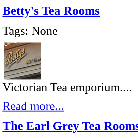
Betty's Tea Rooms
Tags: None
Victorian Tea emporium....
Read more...
The Earl Grey Tea Room