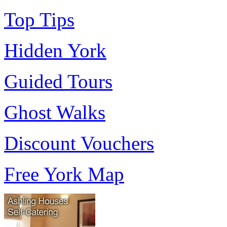
Top Tips
Hidden York
Guided Tours
Ghost Walks
Discount Vouchers
Free York Map