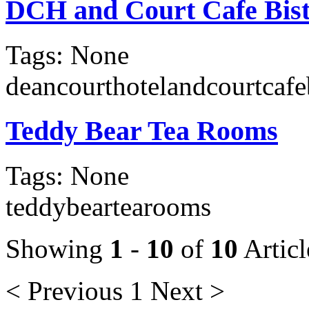
DCH and Court Cafe Bis
Tags: None
deancourthotelandcourtcafe
Teddy Bear Tea Rooms
Tags: None
teddybeartearooms
Showing
1
-
10
of
10
Articl
< Previous
1
Next >