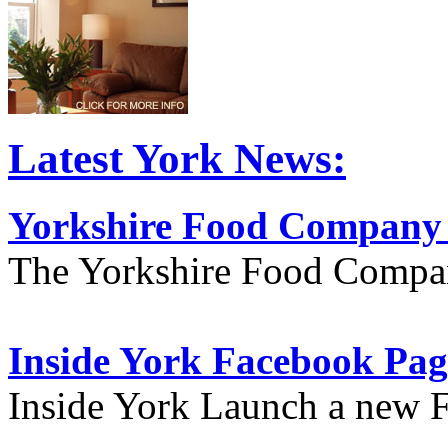
Latest York News:
Yorkshire Food Company
The Yorkshire Food Compa
Inside York Facebook Pag
Inside York Launch a new 