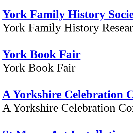
York Family History Soci
York Family History Resea
York Book Fair
York Book Fair
A Yorkshire Celebration 
A Yorkshire Celebration Co