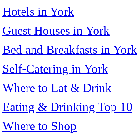
Hotels in York
Guest Houses in York
Bed and Breakfasts in York
Self-Catering in York
Where to Eat & Drink
Eating & Drinking Top 10
Where to Shop