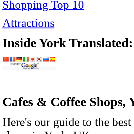
Shopping Top 10
Attractions
Inside York Translated:
Cafes & Coffee Shops,
Here's our guide to the bes