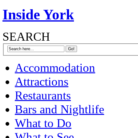
Inside York
SEARCH
Accommodation
Attractions
Restaurants
Bars and Nightlife
What to Do
What to See