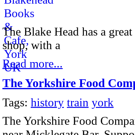
The Blake Head has a great s
shop, with a
Read more...
The Yorkshire Food Com
Tags:
history
train
york
The Yorkshire Food Company
near Micklegate Bar. Suppo