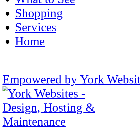
Shopping
Services
Home
Empowered by York Websi