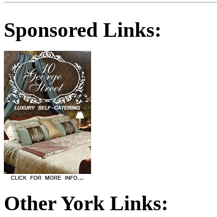
Sponsored Links:
Other York Links: