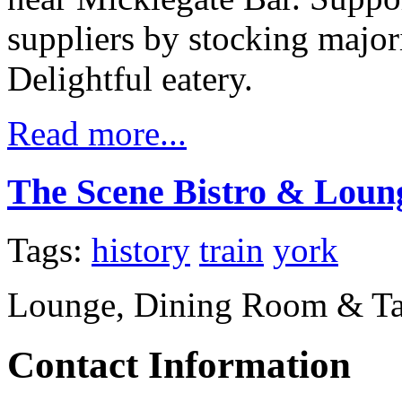
suppliers by stocking major
Delightful eatery.
Read more...
The Scene Bistro & Loun
Tags:
history
train
york
Lounge, Dining Room & T
Contact Information