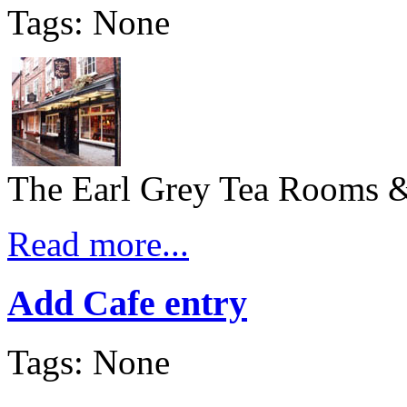
Tags: None
The Earl Grey Tea Rooms & 
Read more...
Add Cafe entry
Tags: None