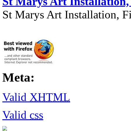
St Marys Art Installation, 
St Marys Art Installation, F
Meta:
Valid
XHTML
Valid
css