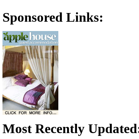
Sponsored Links:
Most Recently Updated