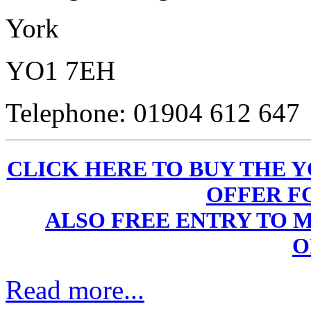
York
YO1 7EH
Telephone: 01904 612 647
CLICK HERE TO BUY THE Y
OFFER F
ALSO FREE ENTRY TO 
O
Read more...