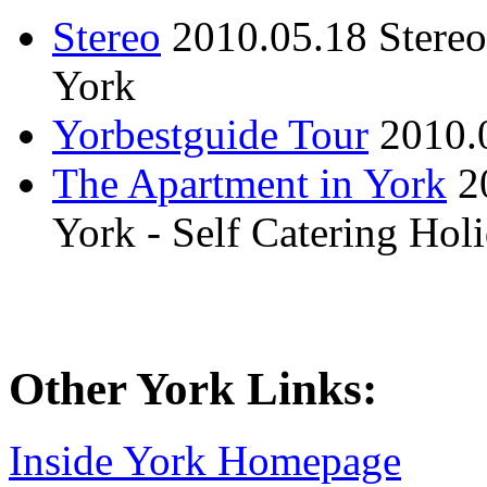
Stereo
2010.05.18
Stere
York
Yorbestguide Tour
2010.
The Apartment in York
2
York - Self Catering Ho
Other York Links:
Inside York Homepage