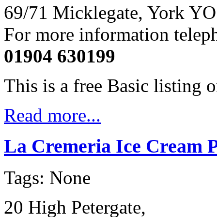
69/71 Micklegate, York YO
For more information telep
01904 630199
This is a free Basic listing 
Read more...
La Cremeria Ice Cream P
Tags: None
20 High Petergate,