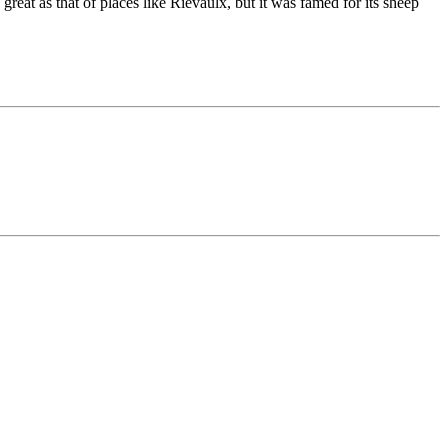
 great as that of places like Rievaulx, but it was famed for its sheep