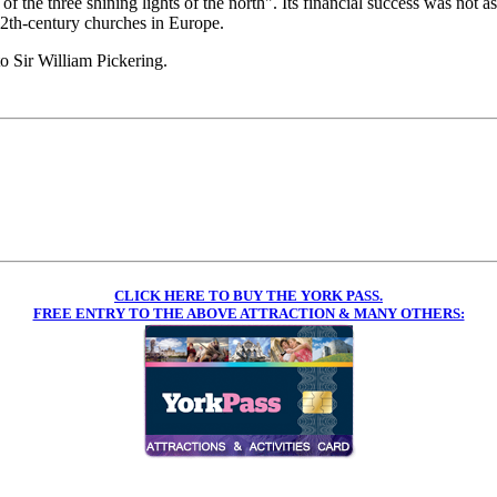
f the three shining lights of the north". Its financial success was not as
12th-century churches in Europe.
o Sir William Pickering.
CLICK HERE TO BUY THE YORK PASS.
FREE ENTRY TO THE ABOVE ATTRACTION & MANY OTHERS: