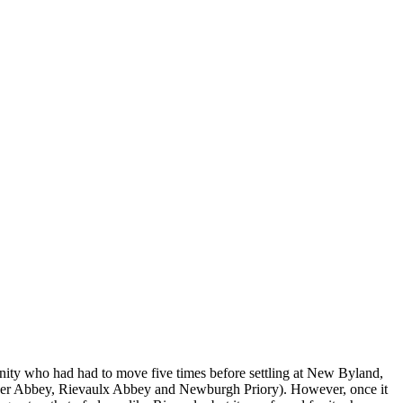
unity who had had to move five times before settling at New Byland,
alder Abbey, Rievaulx Abbey and
Newburgh Priory
). However, once it