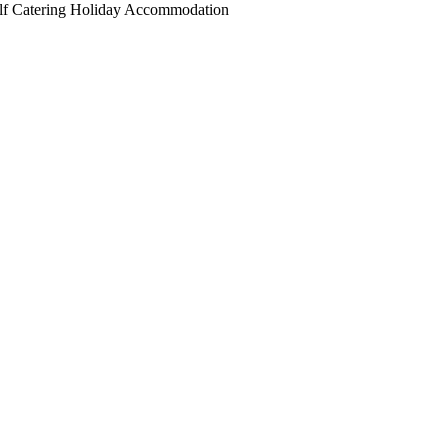
elf Catering Holiday Accommodation