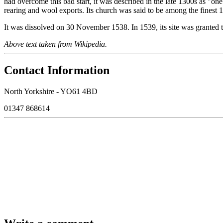
had overcome this bad start, it was described in the late 1300s as "one o
rearing and wool exports. Its church was said to be among the finest 
It was dissolved on 30 November 1538. In 1539, its site was granted t
Above text taken from Wikipedia.
Contact Information
North Yorkshire - YO61 4BD
01347 868614