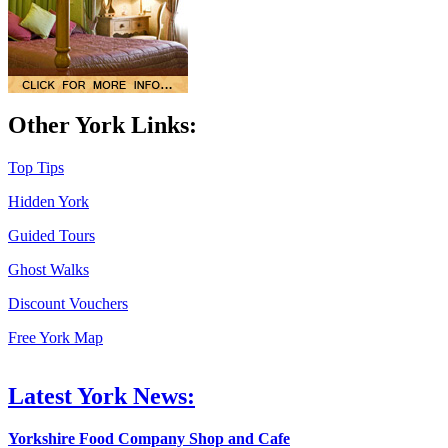
Other York Links:
Top Tips
Hidden York
Guided Tours
Ghost Walks
Discount Vouchers
Free York Map
Latest York News:
Yorkshire Food Company Shop and Cafe