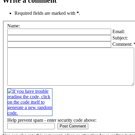
Write a comment
Required fields are marked with
*
.
Name:
Email:
Subject:
Comment: 
Help prevent spam - enter security code above: