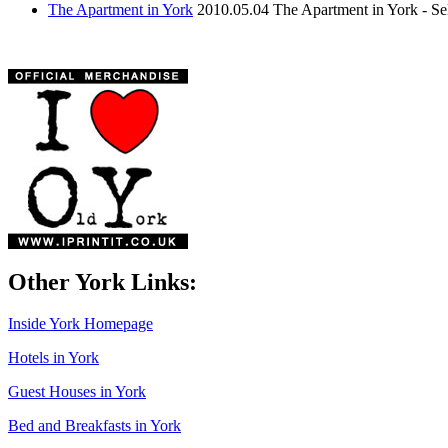
The Apartment in York
2010.05.04
The Apartment in York - S
Other York Links:
Inside York Homepage
Hotels in York
Guest Houses in York
Bed and Breakfasts in York