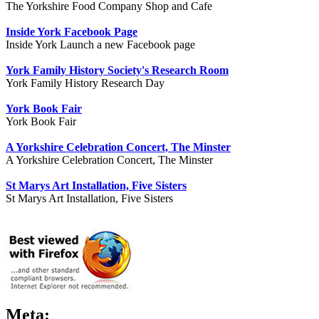
The Yorkshire Food Company Shop and Cafe
Inside York Facebook Page
Inside York Launch a new Facebook page
York Family History Society's Research Room
York Family History Research Day
York Book Fair
York Book Fair
A Yorkshire Celebration Concert, The Minster
A Yorkshire Celebration Concert, The Minster
St Marys Art Installation, Five Sisters
St Marys Art Installation, Five Sisters
Meta: