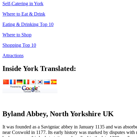
Self-Catering in York
Where to Eat & Drink
Eating & Drinking Top 10
Where to Shop
Shopping Top 10
Attractions
Inside York Translated:
Byland Abbey, North Yorkshire UK
It was founded as a Savigniac abbey in January 1135 and was absorbed
near Coxwold in 1177. Its early history was marked by disputes with