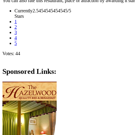
You can also rate this restaurant, place or attraction by awarding it sta
Currently2.5454545454545/5
Stars
1
2
3
4
5
Votes: 44
Sponsored Links: