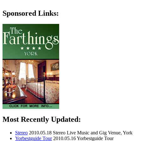
Sponsored Links:
Most Recently Updated:
Stereo
2010.05.18
Stereo Live Music and Gig Venue, York
Yorbestguide Tour
2010.05.16
Yorbestguide Tour