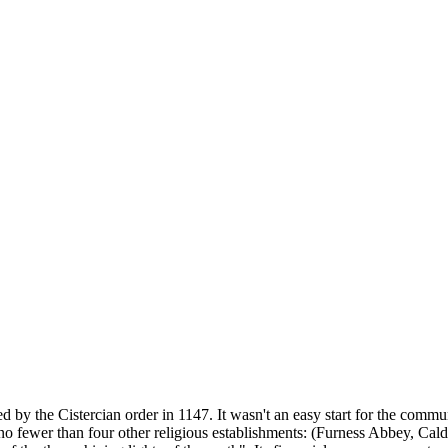
 by the Cistercian order in 1147. It wasn't an easy start for the comm
 no fewer than four other religious establishments: (Furness Abbey, C