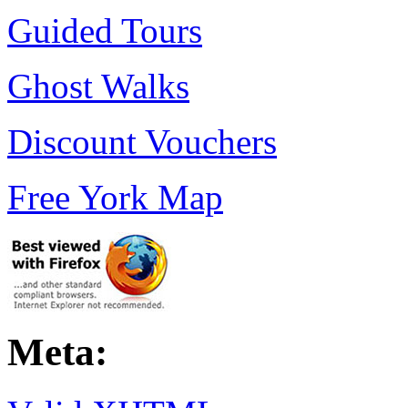
Guided Tours
Ghost Walks
Discount Vouchers
Free York Map
Meta: