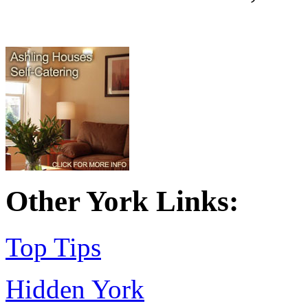
Other York Links:
Top Tips
Hidden York