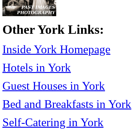
Other York Links:
Inside York Homepage
Hotels in York
Guest Houses in York
Bed and Breakfasts in York
Self-Catering in York