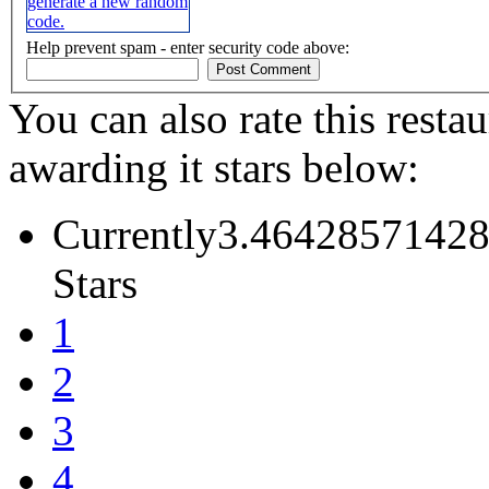
Help prevent spam - enter security code above:
You can also rate this restau
awarding it stars below:
Currently3.46428571428
Stars
1
2
3
4