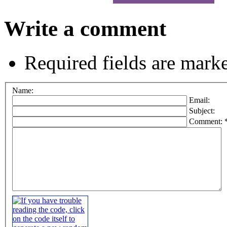
Write a comment
Required fields are mark
Name:
Email:
Subject:
Comment: 