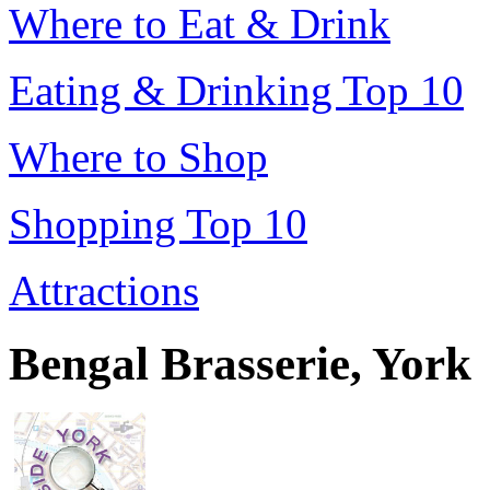
Where to Eat & Drink
Eating & Drinking Top 10
Where to Shop
Shopping Top 10
Attractions
Bengal Brasserie, York