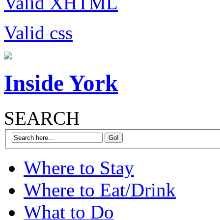
Valid
XHTML
Valid
css
Inside York
SEARCH
Where to Stay
Where to Eat/Drink
What to Do