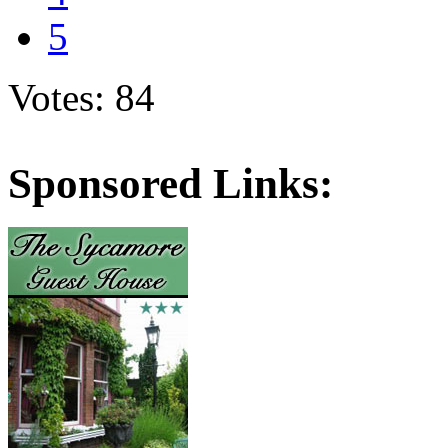
5
Votes: 84
Sponsored Links: