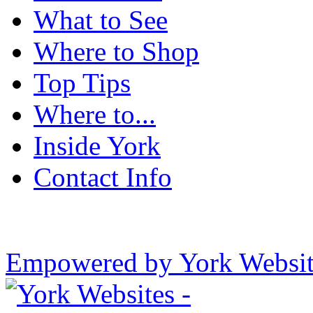
What to See
Where to Shop
Top Tips
Where to...
Inside York
Contact Info
Empowered by York Websi