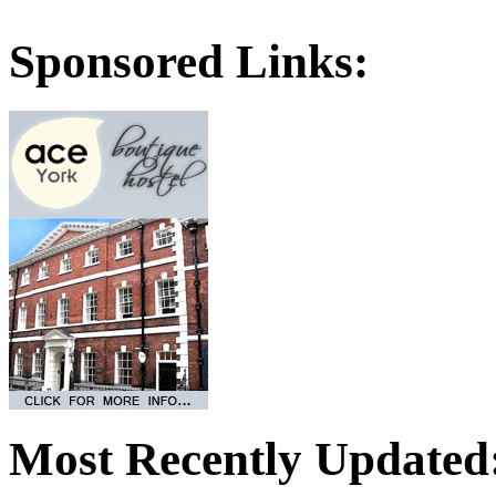
Sponsored Links:
Most Recently Updated