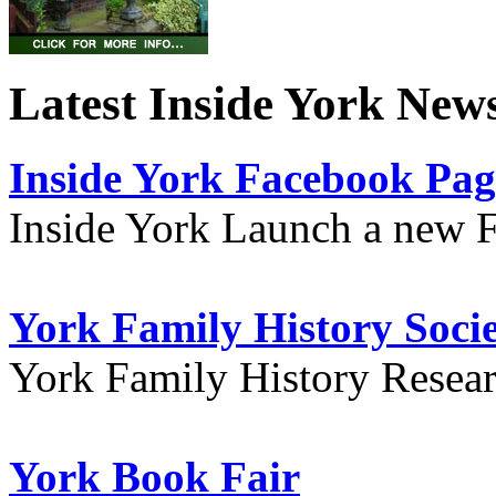
Latest Inside York New
Inside York Facebook Pag
Inside York Launch a new 
York Family History Soci
York Family History Resea
York Book Fair