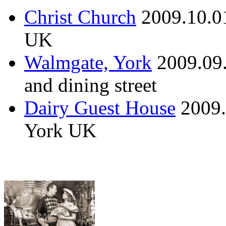
Christ Church
2009.10.0
UK
Walmgate, York
2009.09
and dining street
Dairy Guest House
2009.
York UK