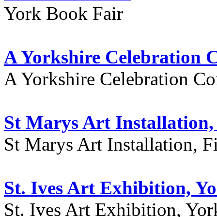
York Book Fair
A Yorkshire Celebration 
A Yorkshire Celebration Co
St Marys Art Installation, 
St Marys Art Installation, F
St. Ives Art Exhibition, Y
St. Ives Art Exhibition, Yor