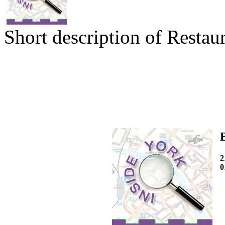
Short description of Restaur
2
0