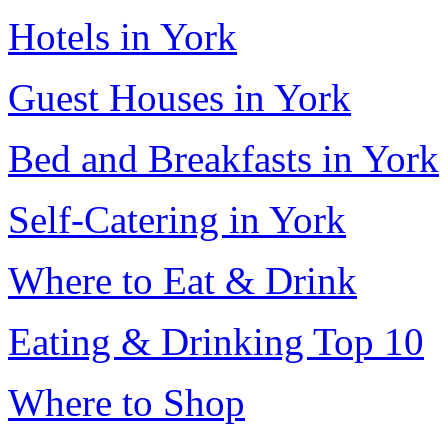
Hotels in York
Guest Houses in York
Bed and Breakfasts in York
Self-Catering in York
Where to Eat & Drink
Eating & Drinking Top 10
Where to Shop