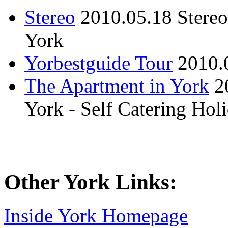
Stereo
2010.05.18
Stere
York
Yorbestguide Tour
2010.
The Apartment in York
2
York - Self Catering Ho
Other York Links:
Inside York Homepage