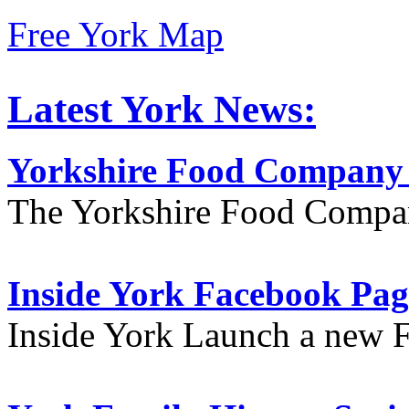
Free York Map
Latest York News:
Yorkshire Food Company
The Yorkshire Food Compa
Inside York Facebook Pag
Inside York Launch a new 