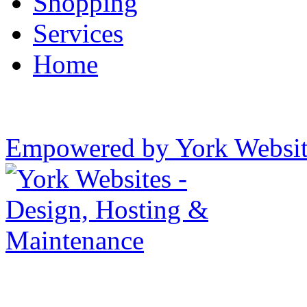
Shopping
Services
Home
Empowered by York Websi