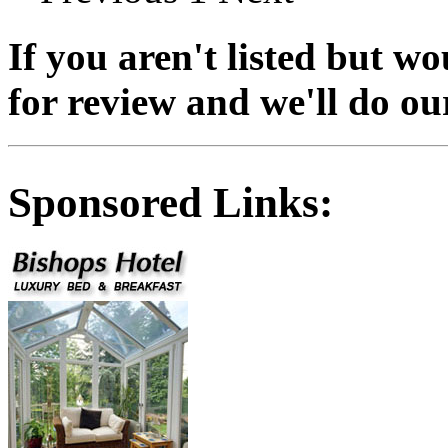
If you aren't listed but wo
for review and we'll do our 
Sponsored Links: