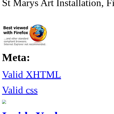
St Marys Art Installation, F
Meta:
Valid
XHTML
Valid
css