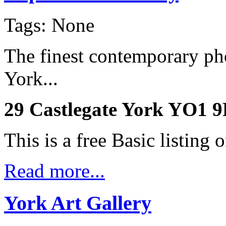
Tags: None
The finest contemporary pho
York...
29 Castlegate York YO1 
This is a free Basic listing 
Read more...
York Art Gallery