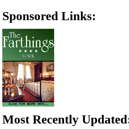
Sponsored Links:
Most Recently Updated