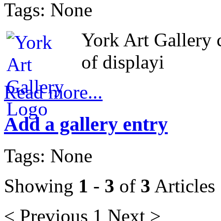
Tags: None
York Art Gallery 
of displayi
Read more...
Add a gallery entry
Tags: None
Showing
1
-
3
of
3
Articles
< Previous
1
Next >