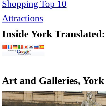
Shopping Top 10
Attractions
Inside York Translated:
Art and Galleries, Yor