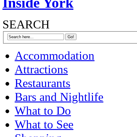
Inside York
SEARCH
Accommodation
Attractions
Restaurants
Bars and Nightlife
What to Do
What to See