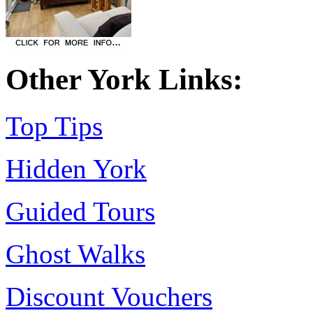
Other York Links:
Top Tips
Hidden York
Guided Tours
Ghost Walks
Discount Vouchers