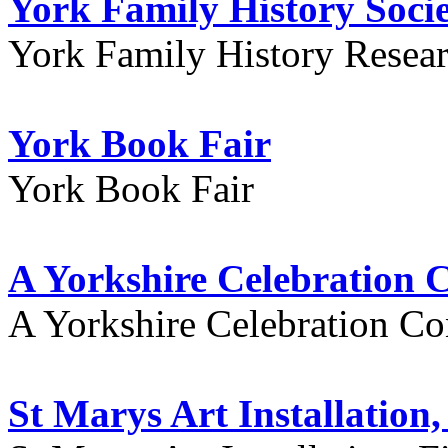
York Family History Soci
York Family History Resea
York Book Fair
York Book Fair
A Yorkshire Celebration 
A Yorkshire Celebration Co
St Marys Art Installation, 