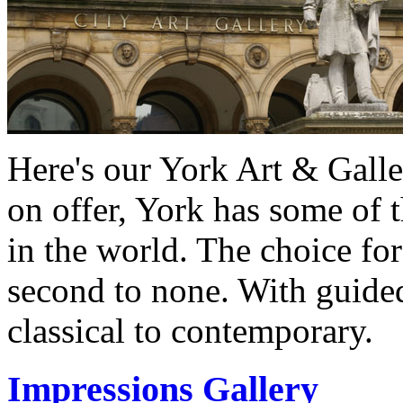
Here's our York Art & Galle
on offer, York has some of 
in the world. The choice for 
second to none. With guided
classical to contemporary.
Impressions Gallery