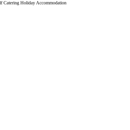
elf Catering Holiday Accommodation