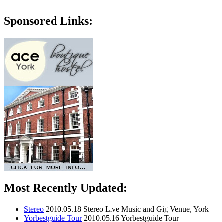
Sponsored Links:
Most Recently Updated:
Stereo
2010.05.18
Stereo Live Music and Gig Venue, York
Yorbestguide Tour
2010.05.16
Yorbestguide Tour