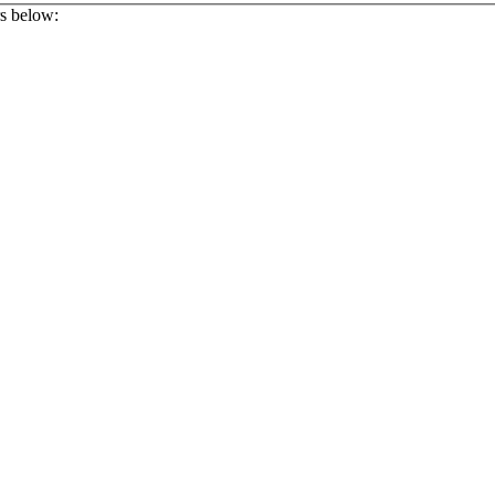
rs below: