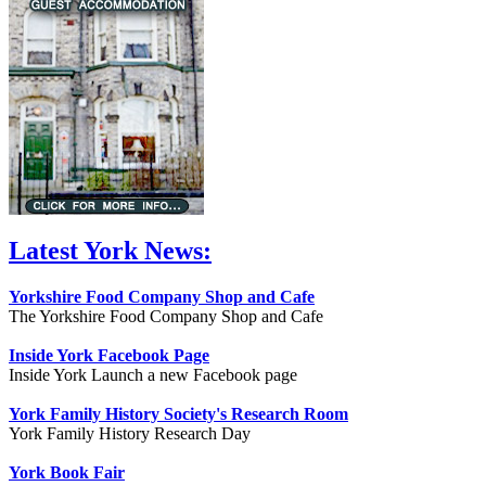
Latest York News:
Yorkshire Food Company Shop and Cafe
The Yorkshire Food Company Shop and Cafe
Inside York Facebook Page
Inside York Launch a new Facebook page
York Family History Society's Research Room
York Family History Research Day
York Book Fair