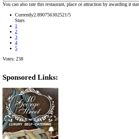
You can also rate this restaurant, place or attraction by awarding it sta
Currently2.890756302521/5
Stars
1
2
3
4
5
Votes: 238
Sponsored Links: