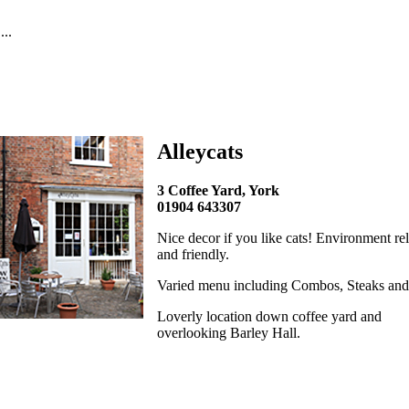
..
Alleycats
3 Coffee Yard, York
01904 643307
Nice decor if you like cats! Environment re
and friendly.
Varied menu including Combos, Steaks and
Loverly location down coffee yard and
overlooking Barley Hall.