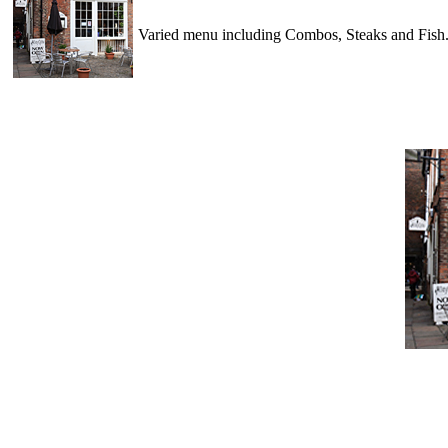
Varied menu including Combos, Steaks and Fish..