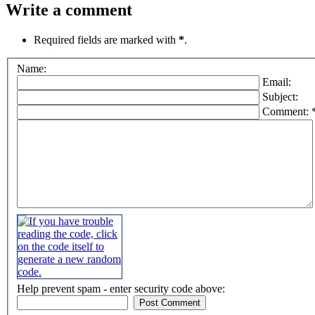
Write a comment
Required fields are marked with
*
.
Name:
Email:
Subject:
Comment: 
Help prevent spam - enter security code above: