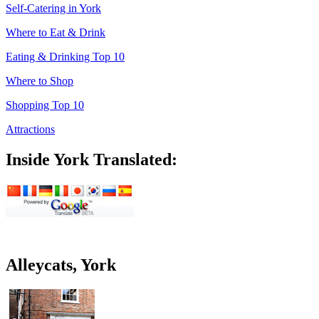
Self-Catering in York
Where to Eat & Drink
Eating & Drinking Top 10
Where to Shop
Shopping Top 10
Attractions
Inside York Translated:
Alleycats, York