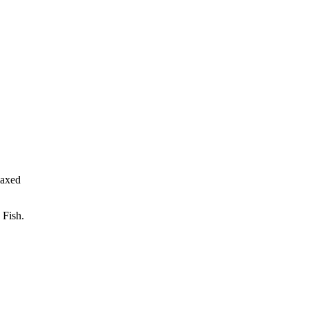
laxed
 Fish.