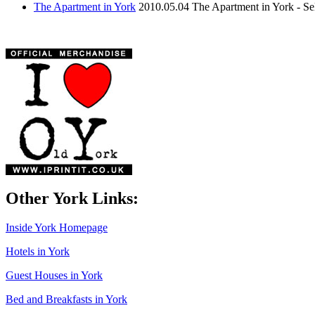
The Apartment in York
2010.05.04
The Apartment in York - S
Other York Links:
Inside York Homepage
Hotels in York
Guest Houses in York
Bed and Breakfasts in York