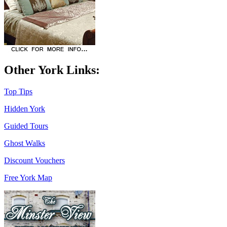
Other York Links:
Top Tips
Hidden York
Guided Tours
Ghost Walks
Discount Vouchers
Free York Map